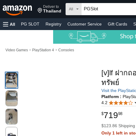
Deliver to
All
Thailand
PG SLOT
Registry
Customer Service
Gift Cards
S
All
›
›
Video Games
PlayStation 4
Consoles
[v]lf ฝากถ
ทรัพย์
Visit the PlayStat
Platform :
PlaySt
4.2
719
$
98
$123.86 Shipping
Only 1 left in st