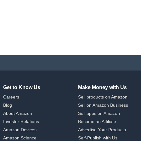
Get to Know Us
Make Money with Us
Careers
Sell products on Amazon
Blog
Sell on Amazon Business
About Amazon
Sell apps on Amazon
Investor Relations
Become an Affiliate
Amazon Devices
Advertise Your Products
Amazon Science
Self-Publish with Us