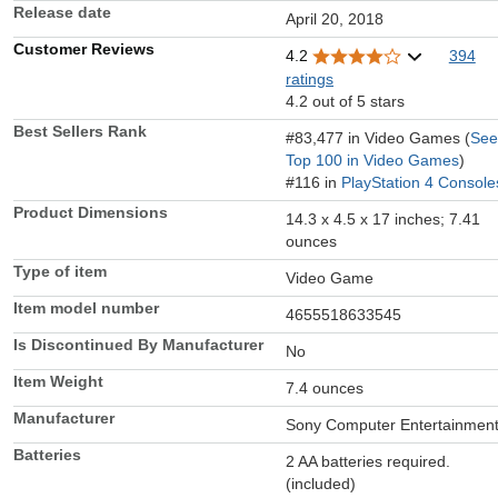
Release date
April 20, 2018
Customer Reviews
4.2
394
ratings
4.2 out of 5 stars
Best Sellers Rank
#83,477 in Video Games (
See
Top 100 in Video Games
)
#116 in
PlayStation 4 Console
Product Dimensions
14.3 x 4.5 x 17 inches; 7.41
ounces
Type of item
Video Game
Item model number
4655518633545
Is Discontinued By Manufacturer
No
Item Weight
7.4 ounces
Manufacturer
Sony Computer Entertainmen
Batteries
2 AA batteries required.
(included)