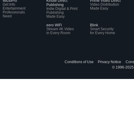
IMDbPro
Kindle Direct
Prime Video Direct
Get Info
Video Distribution
Publishing
Entertainment
Made Easy
Indie Digital & Print
Professionals
Publishing
Need
Made Easy
eero WiFi
Blink
Stream 4K Video
Smart Security
in Every Room
for Every Home
Conditions of Use
Privacy Notice
Cons
© 1996-2025, 