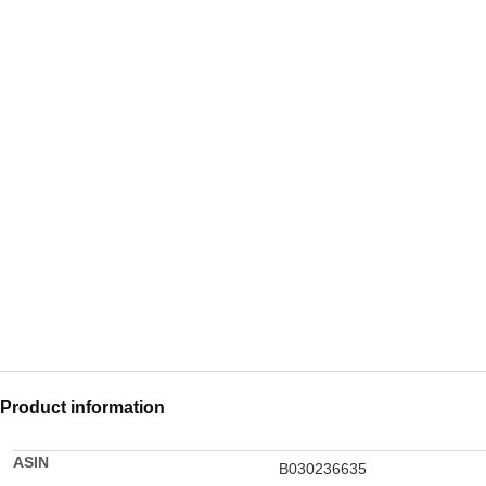
Product information
ASIN
B030236635