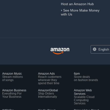
Host an Amazon Hub
›
See More Make Money
with Us
English
Amazon Music
Amazon Ads
6pm
Stream millions
Reach customers
Score deals
of songs
wherever they
on fashion brands
spend their time
Amazon Business
AmazonGlobal
Amazon Web
Everything For
Ship Orders
Services
Your Business
Internationally
Scalable Cloud
Computing
Services