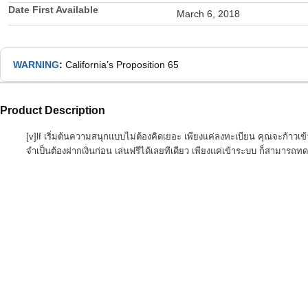
Date First Available
March 6, 2018
WARNING
:
California’s Proposition 65
Product Description
[v]lf เริ่มต้นความสนุกแบบไม่ต้องคิดเยอะ เพียงแค่ลงทะเบียน คุณจะก้าวเข้
จำเป็นต้องฝากเงินก่อน เล่นฟรีได้เลยทีเดียว เพียงแค่เข้าระบบ ก็สามารถ