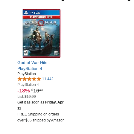
God of War Hits -
PlayStation 4
PlayStation
11,442
PlayStation 4
-18%
16
$
43
List:
$19.99
Get it as soon as
Friday, Apr
11
FREE Shipping on orders
over $35 shipped by Amazon