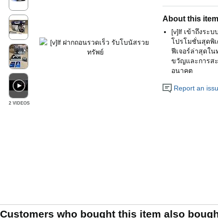
About this ite
[v]lf เข้าถึงระ
โปรโมชั่นสุดพิเ
ฟีเจอร์ล่าสุดใ
ขวัญและการสะส
อนาคต
Report an issue
2 VIDEOS
Customers who bought this item also bough