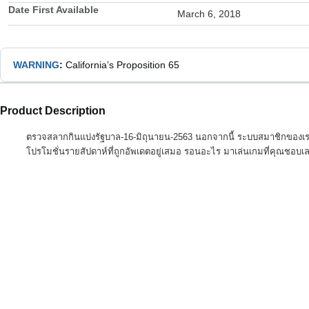
Date First Available
March 6, 2018
WARNING
:
California’s Proposition 65
Product Description
ตรวจสลากกินแบ่งรัฐบาล-16-มิถุนายน-2563 นอกจากนี้ ระบบสมาชิกของเรา
โปรโมชั่นรายสัปดาห์ที่ถูกอัพเดตอยู่เสมอ รอนอะไร มาเล่นเกมที่คุณชอบ