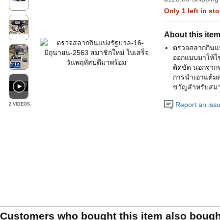
Only 1 left in st
About this ite
ตรวจสลากกินแบ
ออกแบบมาให้ใช้
ติดขัด นอกจา
การนำเอาแต้มส
ขวัญสำหรับสมาช
Report an issue
2 VIDEOS
Customers who bought this item also bough