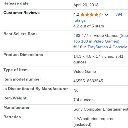
Release date
April 20, 2018
Customer Reviews
4.2
394
ratings
4.2 out of 5 stars
Best Sellers Rank
#83,477 in Video Games (
See
Top 100 in Video Games
)
#116 in
PlayStation 4 Console
Product Dimensions
14.3 x 4.5 x 17 inches; 7.41
ounces
Type of item
Video Game
Item model number
4655518633545
Is Discontinued By Manufacturer
No
Item Weight
7.4 ounces
Manufacturer
Sony Computer Entertainmen
Batteries
2 AA batteries required.
(included)