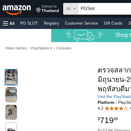
Deliver to
All
Thailand
PG SLOT
Registry
Customer Service
Gift Cards
S
All
›
›
Video Games
PlayStation 4
Consoles
ตรวจสลากก
มิถุนายน-2
พฤหัสบดีม
Visit the PlayStat
Platform :
PlaySt
4.2
719
$
98
$123.86 Shipping