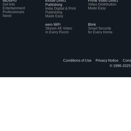
IMDbPro
Kindle Direct
Prime Video Direct
Get Info
Video Distribution
Publishing
Entertainment
Made Easy
Indie Digital & Print
Professionals
Publishing
Need
Made Easy
eero WiFi
Blink
Stream 4K Video
Smart Security
in Every Room
for Every Home
Conditions of Use
Privacy Notice
Cons
© 1996-2025, 