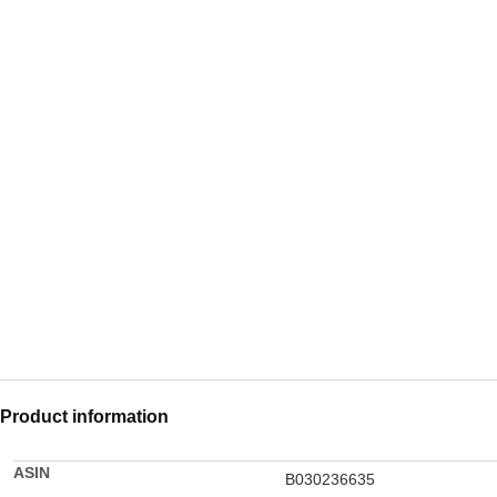
Product information
ASIN
B030236635