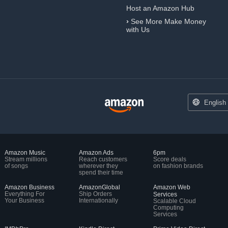
Host an Amazon Hub
›
See More Make Money
with Us
English
Amazon Music
Amazon Ads
6pm
Stream millions
Reach customers
Score deals
of songs
wherever they
on fashion brands
spend their time
Amazon Business
AmazonGlobal
Amazon Web
Everything For
Ship Orders
Services
Your Business
Internationally
Scalable Cloud
Computing
Services