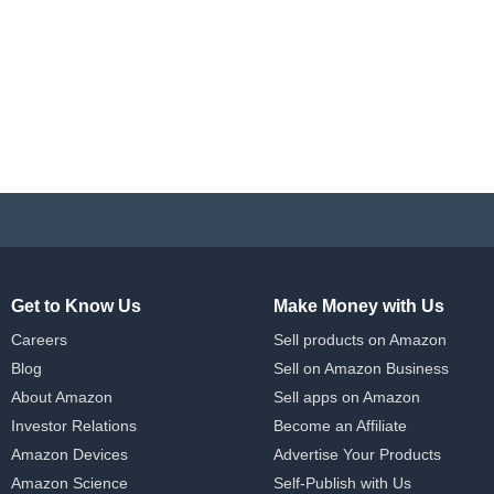
Get to Know Us
Make Money with Us
Careers
Sell products on Amazon
Blog
Sell on Amazon Business
About Amazon
Sell apps on Amazon
Investor Relations
Become an Affiliate
Amazon Devices
Advertise Your Products
Amazon Science
Self-Publish with Us