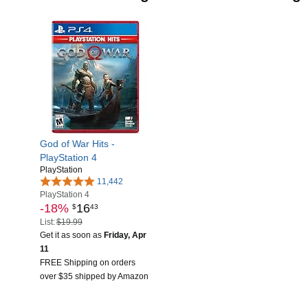
God of War Hits -
PlayStation 4
PlayStation
11,442
PlayStation 4
-18%
16
$
43
List:
$19.99
Get it as soon as
Friday, Apr
11
FREE Shipping on orders
over $35 shipped by Amazon