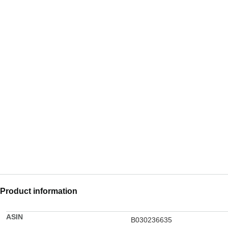
Product information
ASIN
B030236635