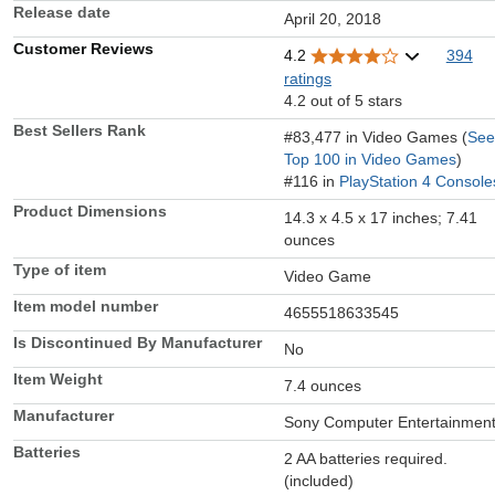
Release date
April 20, 2018
Customer Reviews
4.2
394
ratings
4.2 out of 5 stars
Best Sellers Rank
#83,477 in Video Games (
See
Top 100 in Video Games
)
#116 in
PlayStation 4 Console
Product Dimensions
14.3 x 4.5 x 17 inches; 7.41
ounces
Type of item
Video Game
Item model number
4655518633545
Is Discontinued By Manufacturer
No
Item Weight
7.4 ounces
Manufacturer
Sony Computer Entertainmen
Batteries
2 AA batteries required.
(included)