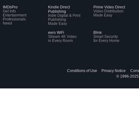
IMDbPro
Kindle Direct
Prime Video Direct
Get Info
Video Distribution
Publishing
Entertainment
Made Easy
Indie Digital & Print
Professionals
Publishing
Need
Made Easy
eero WiFi
Blink
Stream 4K Video
Smart Security
in Every Room
for Every Home
Conditions of Use
Privacy Notice
Cons
© 1996-2025, 