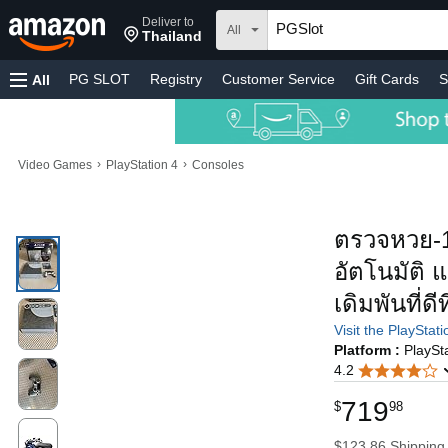
Deliver to
All
Thailand
PG SLOT
Registry
Customer Service
Gift Cards
S
All
›
›
Video Games
PlayStation 4
Consoles
ตรวจหวย-
อัตโนมัติ 
เดิมพันที่ด
Visit the PlayStat
Platform :
PlaySt
4.2
719
$
98
$123.86 Shipping