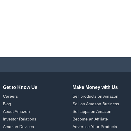
Get to Know Us
Make Money with Us
Careers
Sell products on Amazon
Blog
Sell on Amazon Business
About Amazon
Sell apps on Amazon
Investor Relations
Become an Affiliate
Amazon Devices
Advertise Your Products