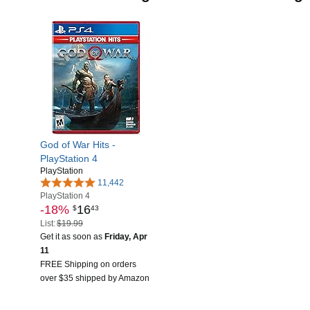
God of War Hits -
PlayStation 4
PlayStation
11,442
PlayStation 4
-18%
16
$
43
List:
$19.99
Get it as soon as
Friday, Apr
11
FREE Shipping on orders
over $35 shipped by Amazon