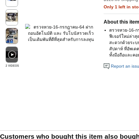
Only 1 left in st
About this ite
ตรวจหวย-16-ก
ฟีเจอร์ใหม่ล่า
สะดวกด้วยระบบ
สัปดาห์ ที่อัพ
ทั้งมือถือและคอ
Report an issue
2 VIDEOS
Customers who bought this item also bough