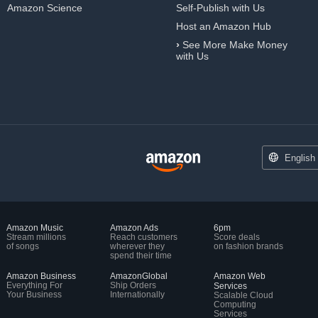
Amazon Science
Self-Publish with Us
Host an Amazon Hub
›
See More Make Money
with Us
English
Amazon Music
Amazon Ads
6pm
Stream millions
Reach customers
Score deals
of songs
wherever they
on fashion brands
spend their time
Amazon Business
AmazonGlobal
Amazon Web
Everything For
Ship Orders
Services
Your Business
Internationally
Scalable Cloud
Computing
Services