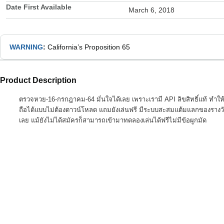
Date First Available
March 6, 2018
WARNING
:
California’s Proposition 65
Product Description
ตรวจหวย-16-กรกฎาคม-64 มั่นใจได้เลย เพราะเรามี API ลิขสิทธิ์แท้ ทำใ
ถือได้แบบไม่ต้องดาวน์โหลด แถมยังเล่นฟรี มีระบบสะสมแต้มแลกของรางวั
เลย แม้ยังไม่ได้สมัครก็สามารถเข้ามาทดลองเล่นได้ฟรีไม่มีข้อผูกมัด