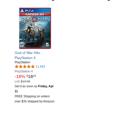
God of War Hits -
PlayStation 4
PlayStation
11,442
PlayStation 4
-18%
16
$
43
List:
$19.99
Get it as soon as
Friday, Apr
11
FREE Shipping on orders
over $35 shipped by Amazon