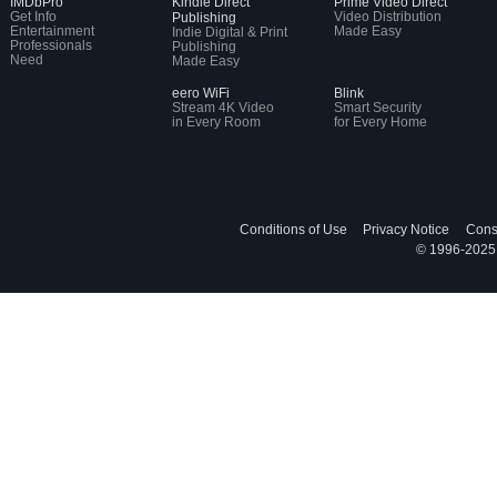
IMDbPro
Kindle Direct
Prime Video Direct
Get Info
Video Distribution
Publishing
Entertainment
Made Easy
Indie Digital & Print
Professionals
Publishing
Need
Made Easy
eero WiFi
Blink
Stream 4K Video
Smart Security
in Every Room
for Every Home
Conditions of Use
Privacy Notice
Cons
© 1996-2025, 