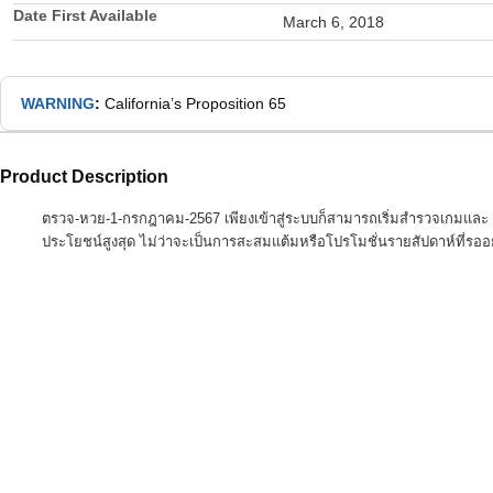
Date First Available
March 6, 2018
WARNING
:
California’s Proposition 65
Product Description
ตรวจ-หวย-1-กรกฎาคม-2567 เพียงเข้าสู่ระบบก็สามารถเริ่มสำรวจเกมและ ฟ
ประโยชน์สูงสุด ไม่ว่าจะเป็นการสะสมแต้มหรือโปรโมชั่นรายสัปดาห์ที่รออย