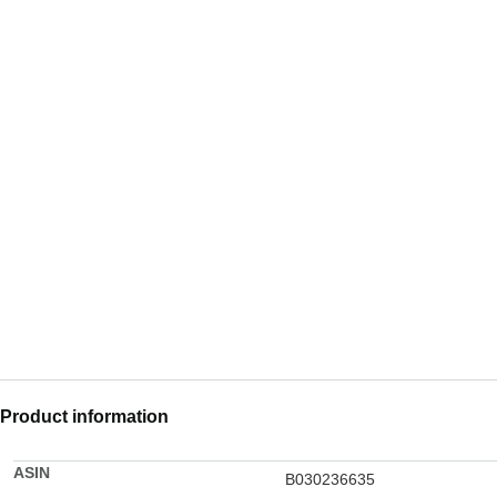
Product information
ASIN
B030236635