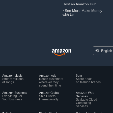
Host an Amazon Hub
›
See More Make Money
with Us
English
Amazon Music
Amazon Ads
6pm
Stream millions
Reach customers
Score deals
of songs
wherever they
on fashion brands
spend their time
Amazon Business
AmazonGlobal
Amazon Web
Everything For
Ship Orders
Services
Your Business
Internationally
Scalable Cloud
Computing
Services