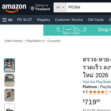
Deliver to
All
Thailand
PG SLOT
Registry
Customer Service
Gift Cards
S
All
›
›
Video Games
PlayStation 4
Consoles
ตรวจ-หวย
รวดเร็ว ลง
ใหม่ 2026
Visit the PlayStat
Platform :
PlaySt
4.2
719
$
98
$123.86 Shipping