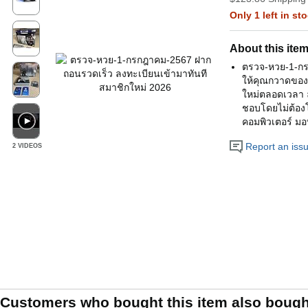
Only 1 left in st
About this ite
ตรวจ-หวย-1-กร
ให้คุณกวาดของ
ใหม่ตลอดเวลา ลอ
ชอบโดยไม่ต้องโ
คอมพิวเตอร์ มอ
Report an issue
2 VIDEOS
Customers who bought this item also bough