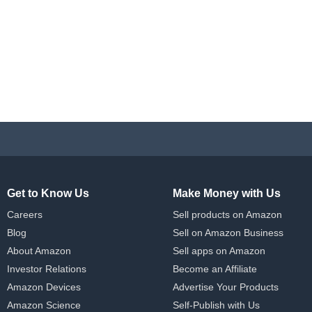
Get to Know Us
Make Money with Us
Careers
Sell products on Amazon
Blog
Sell on Amazon Business
About Amazon
Sell apps on Amazon
Investor Relations
Become an Affiliate
Amazon Devices
Advertise Your Products
Amazon Science
Self-Publish with Us