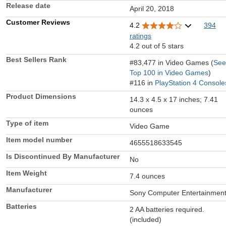
Release date
April 20, 2018
Customer Reviews
4.2
394
ratings
4.2 out of 5 stars
Best Sellers Rank
#83,477 in Video Games (
See
Top 100 in Video Games
)
#116 in
PlayStation 4 Console
Product Dimensions
14.3 x 4.5 x 17 inches; 7.41
ounces
Type of item
Video Game
Item model number
4655518633545
Is Discontinued By Manufacturer
No
Item Weight
7.4 ounces
Manufacturer
Sony Computer Entertainmen
Batteries
2 AA batteries required.
(included)