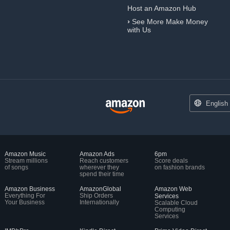
Host an Amazon Hub
›
See More Make Money
with Us
English
Amazon Music
Amazon Ads
6pm
Stream millions
Reach customers
Score deals
of songs
wherever they
on fashion brands
spend their time
Amazon Business
AmazonGlobal
Amazon Web
Everything For
Ship Orders
Services
Your Business
Internationally
Scalable Cloud
Computing
Services