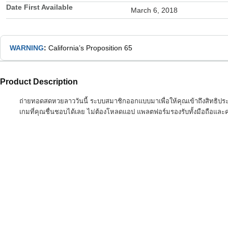
Date First Available
March 6, 2018
WARNING
:
California’s Proposition 65
Product Description
ถ่ายทอดสดหวยลาววันนี้ ระบบสมาชิกออกแบบมาเพื่อให้คุณเข้าถึงสิทธิประโ
เกมที่คุณชื่นชอบได้เลย ไม่ต้องโหลดแอป แพลตฟอร์มรองรับทั้งมือถือแ