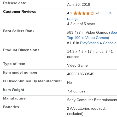
Release date
April 20, 2018
Customer Reviews
4.2
394
ratings
4.2 out of 5 stars
Best Sellers Rank
#83,477 in Video Games (
See
Top 100 in Video Games
)
#116 in
PlayStation 4 Console
Product Dimensions
14.3 x 4.5 x 17 inches; 7.41
ounces
Type of item
Video Game
Item model number
4655518633545
Is Discontinued By Manufacturer
No
Item Weight
7.4 ounces
Manufacturer
Sony Computer Entertainmen
Batteries
2 AA batteries required.
(included)