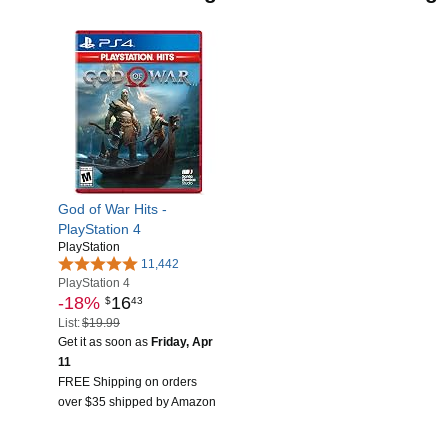
God of War Hits -
PlayStation 4
PlayStation
11,442
PlayStation 4
-18%
16
$
43
List:
$19.99
Get it as soon as
Friday, Apr
11
FREE Shipping on orders
over $35 shipped by Amazon