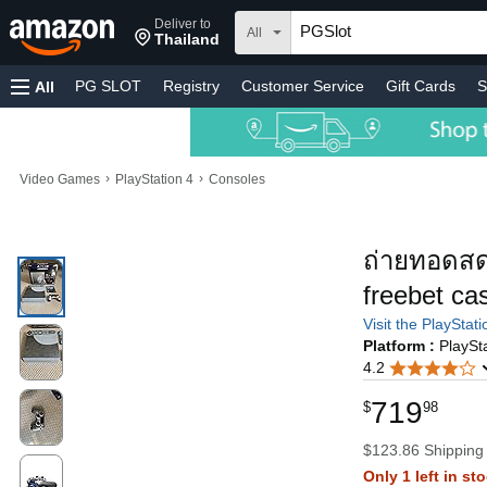
Deliver to
All
Thailand
PG SLOT
Registry
Customer Service
Gift Cards
S
All
›
›
Video Games
PlayStation 4
Consoles
ถ่ายทอดสด
freebet ca
Visit the PlayStat
Platform :
PlaySt
4.2
719
$
98
$123.86 Shipping
Only 1 left in st