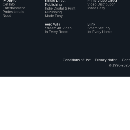
IMDbPro
Kindle Direct
Prime Video Direct
Get Info
Video Distribution
Publishing
Entertainment
Made Easy
Indie Digital & Print
Professionals
Publishing
Need
Made Easy
eero WiFi
Blink
Stream 4K Video
Smart Security
in Every Room
for Every Home
Conditions of Use
Privacy Notice
Cons
© 1996-2025, 