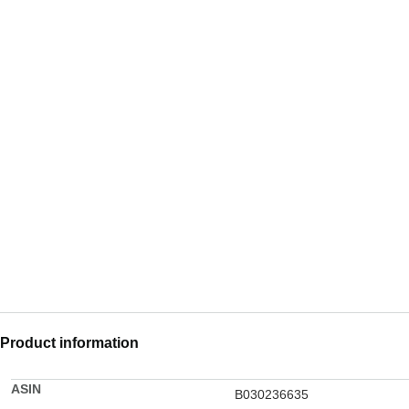
Product information
ASIN
B030236635