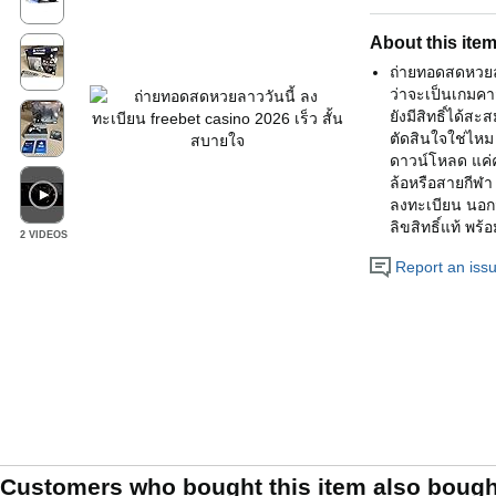
About this ite
ถ่ายทอดสดหวยลา
ว่าจะเป็นเกมคา
ยังมีสิทธิ์ได
ตัดสินใจใช่ไหม
ดาวน์โหลด แค่
ล้อหรือสายกีฬา 
ลงทะเบียน นอกจ
ลิขสิทธิ์แท้ พร้
2 VIDEOS
Report an issue
Customers who bought this item also bough