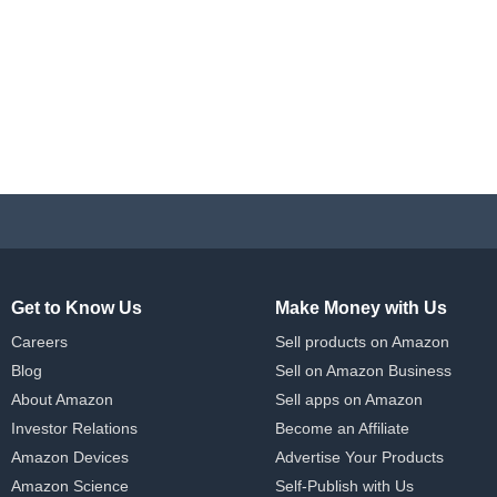
Get to Know Us
Make Money with Us
Careers
Sell products on Amazon
Blog
Sell on Amazon Business
About Amazon
Sell apps on Amazon
Investor Relations
Become an Affiliate
Amazon Devices
Advertise Your Products
Amazon Science
Self-Publish with Us