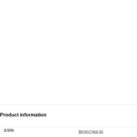
Product information
ASIN
B030236635