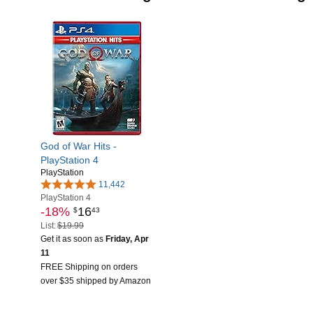
God of War Hits -
PlayStation 4
PlayStation
11,442
PlayStation 4
-18%
16
$
43
List:
$19.99
Get it as soon as
Friday, Apr
11
FREE Shipping on orders
over $35 shipped by Amazon