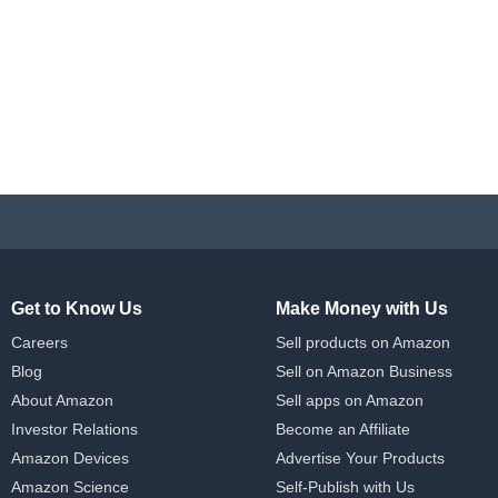
Get to Know Us
Make Money with Us
Careers
Sell products on Amazon
Blog
Sell on Amazon Business
About Amazon
Sell apps on Amazon
Investor Relations
Become an Affiliate
Amazon Devices
Advertise Your Products
Amazon Science
Self-Publish with Us