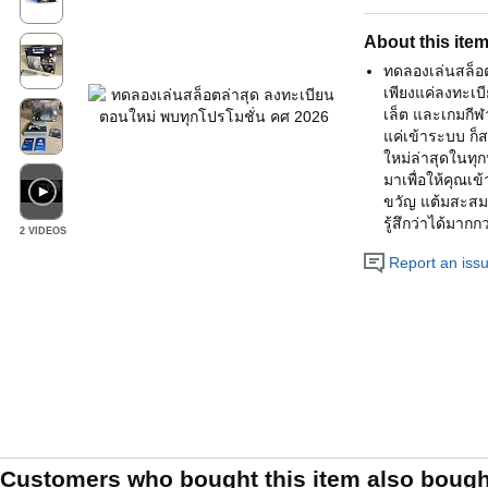
About this ite
ทดลองเล่นสล็อต
เพียงแค่ลงทะเบ
เล็ต และเกมกีฬา
แค่เข้าระบบ ก็
ใหม่ล่าสุดในท
มาเพื่อให้คุณเข
ขวัญ แต้มสะสม 
รู้สึกว่าได้มาก
2 VIDEOS
Report an issue
Customers who bought this item also bough