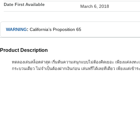
Date First Available
March 6, 2018
WARNING
:
California’s Proposition 65
Product Description
ทดลองเล่นสล็อตล่าสุด เริ่มต้นความสนุกแบบไม่ต้องคิดเยอะ เพียงแค่ลงทะเบ
กระบวนเดียว ไม่จำเป็นต้องฝากเงินก่อน เล่นฟรีได้เลยทีเดียว เพียงแค่เข