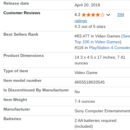
Release date
April 20, 2018
Customer Reviews
4.2
394
ratings
4.2 out of 5 stars
Best Sellers Rank
#83,477 in Video Games (
See
Top 100 in Video Games
)
#116 in
PlayStation 4 Console
Product Dimensions
14.3 x 4.5 x 17 inches; 7.41
ounces
Type of item
Video Game
Item model number
4655518633545
Is Discontinued By Manufacturer
No
Item Weight
7.4 ounces
Manufacturer
Sony Computer Entertainmen
Batteries
2 AA batteries required.
(included)