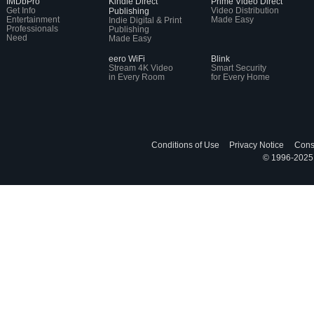
IMDbPro
Kindle Direct
Prime Video Direct
Get Info
Video Distribution
Publishing
Entertainment
Made Easy
Indie Digital & Print
Professionals
Publishing
Need
Made Easy
eero WiFi
Blink
Stream 4K Video
Smart Security
in Every Room
for Every Home
Conditions of Use
Privacy Notice
Cons
© 1996-2025, 