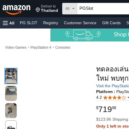
Deliver to
All
Thailand
PG SLOT
Registry
Customer Service
Gift Cards
S
All
›
›
Video Games
PlayStation 4
Consoles
ทดลองเล่น
ใหม่ พบทุ
Visit the PlayStat
Platform :
PlaySt
4.2
719
$
98
$123.86 Shipping
Only 1 left in st