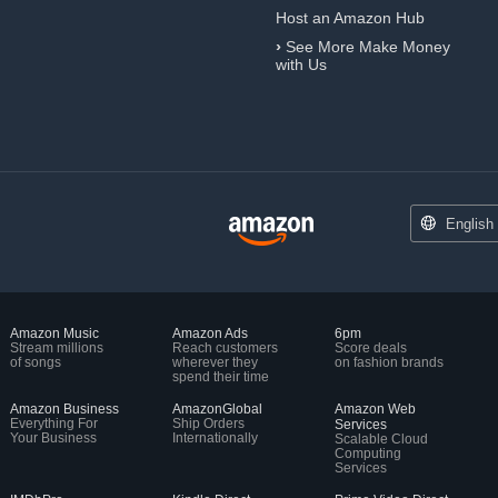
Host an Amazon Hub
›
See More Make Money
with Us
English
Amazon Music
Amazon Ads
6pm
Stream millions
Reach customers
Score deals
of songs
wherever they
on fashion brands
spend their time
Amazon Business
AmazonGlobal
Amazon Web
Everything For
Ship Orders
Services
Your Business
Internationally
Scalable Cloud
Computing
Services