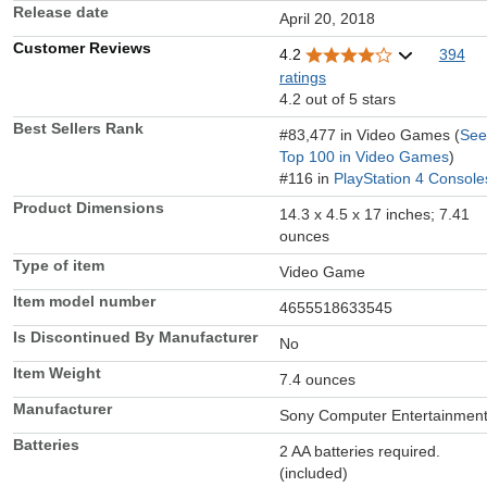
Release date
April 20, 2018
Customer Reviews
4.2
394
ratings
4.2 out of 5 stars
Best Sellers Rank
#83,477 in Video Games (
See
Top 100 in Video Games
)
#116 in
PlayStation 4 Console
Product Dimensions
14.3 x 4.5 x 17 inches; 7.41
ounces
Type of item
Video Game
Item model number
4655518633545
Is Discontinued By Manufacturer
No
Item Weight
7.4 ounces
Manufacturer
Sony Computer Entertainmen
Batteries
2 AA batteries required.
(included)