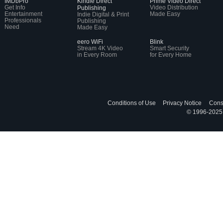
IMDbPro
Kindle Direct
Prime Video Direct
Get Info
Video Distribution
Publishing
Entertainment
Made Easy
Indie Digital & Print
Professionals
Publishing
Need
Made Easy
eero WiFi
Blink
Stream 4K Video
Smart Security
in Every Room
for Every Home
Conditions of Use
Privacy Notice
Cons
© 1996-2025, 