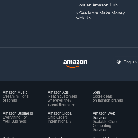
Host an Amazon Hub
›
See More Make Money
with Us
English
Amazon Music
Amazon Ads
6pm
Stream millions
Reach customers
Score deals
of songs
wherever they
on fashion brands
spend their time
Amazon Business
AmazonGlobal
Amazon Web
Everything For
Ship Orders
Services
Your Business
Internationally
Scalable Cloud
Computing
Services