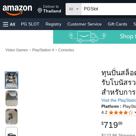
Deliver to
All
Thailand
PG SLOT
Registry
Customer Service
Gift Cards
S
All
›
›
Video Games
PlayStation 4
Consoles
ทุนปั่นสล็
รับโบนัสรวดเ
สำหรับการ
Visit the PlayStat
Platform :
PlaySt
4.2
719
$
98
$123.86 Shipping