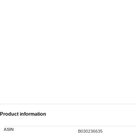
Product information
ASIN
B030236635