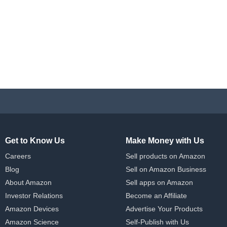
Get to Know Us
Make Money with Us
Careers
Sell products on Amazon
Blog
Sell on Amazon Business
About Amazon
Sell apps on Amazon
Investor Relations
Become an Affiliate
Amazon Devices
Advertise Your Products
Amazon Science
Self-Publish with Us