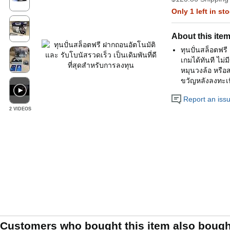
Only 1 left in st
About this ite
ทุนปั่นสล็อตฟร
เกมได้ทันที ไม่
หมุนวงล้อ หรือส
ขวัญหลังลงทะเ
Report an issue
2 VIDEOS
Customers who bought this item also bough