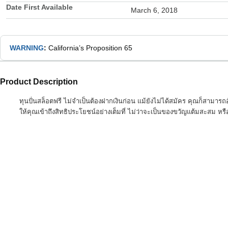
Date First Available
March 6, 2018
WARNING
:
California’s Proposition 65
Product Description
ทุนปั่นสล็อตฟรี ไม่จำเป็นต้องฝากเงินก่อน แม้ยังไม่ได้สมัคร คุณก็สามารถ
ให้คุณเข้าถึงสิทธิประโยชน์อย่างเต็มที่ ไม่ว่าจะเป็นของขวัญแต้มสะสม หร