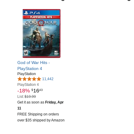
God of War Hits -
PlayStation 4
PlayStation
11,442
PlayStation 4
-18%
16
$
43
List:
$19.99
Get it as soon as
Friday, Apr
11
FREE Shipping on orders
over $35 shipped by Amazon