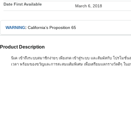
Date First Available
March 6, 2018
WARNING
:
California’s Proposition 65
Product Description
นิเค เข้าถึงระบบสมาชิกง่ายๆ เพียงกด เข้าสู่ระบบ และสัมผัสกับ โปรโมชั่น
เวลา พร้อมของขวัญและการสะสมแต้มพิเศษ เพื่อเตรียมแลกรางวัลดีๆ ใน