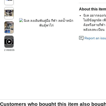
About this ite
นิเค อยากลองก่
ไม่มีข้อผูกมัด
ล้อหรือสายกีฬา 
หลังลงทะเบียน
Report an issue
2 VIDEOS
Customers who bought this item also bough