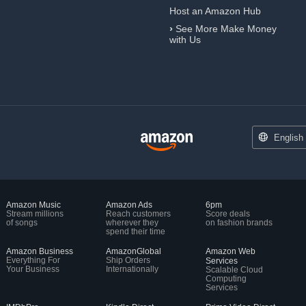
Host an Amazon Hub
›
See More Make Money
with Us
English
Amazon Music
Amazon Ads
6pm
Stream millions
Reach customers
Score deals
of songs
wherever they
on fashion brands
spend their time
Amazon Business
AmazonGlobal
Amazon Web
Everything For
Ship Orders
Services
Your Business
Internationally
Scalable Cloud
Computing
Services