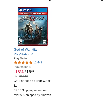
God of War Hits -
PlayStation 4
PlayStation
11,442
PlayStation 4
-18%
16
$
43
List:
$19.99
Get it as soon as
Friday, Apr
11
FREE Shipping on orders
over $35 shipped by Amazon