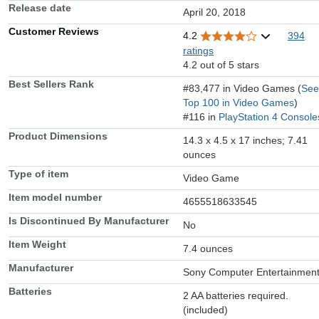
Release date
April 20, 2018
Customer Reviews
4.2
394
ratings
4.2 out of 5 stars
Best Sellers Rank
#83,477 in Video Games (
See
Top 100 in Video Games
)
#116 in
PlayStation 4 Console
Product Dimensions
14.3 x 4.5 x 17 inches; 7.41
ounces
Type of item
Video Game
Item model number
4655518633545
Is Discontinued By Manufacturer
No
Item Weight
7.4 ounces
Manufacturer
Sony Computer Entertainmen
Batteries
2 AA batteries required.
(included)