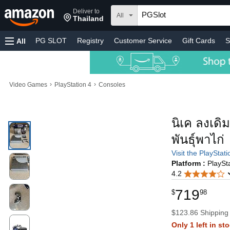
Deliver to
All
Thailand
PG SLOT
Registry
Customer Service
Gift Cards
S
All
›
›
Video Games
PlayStation 4
Consoles
นิเค ลงเดิม
พันธุ์พาไก่
Visit the PlayStat
Platform :
PlaySt
4.2
719
$
98
$123.86 Shipping
Only 1 left in st