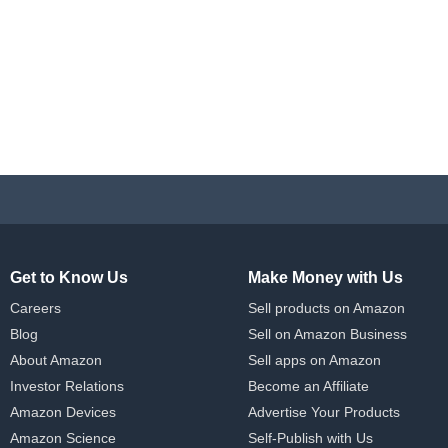
Get to Know Us
Make Money with Us
Careers
Sell products on Amazon
Blog
Sell on Amazon Business
About Amazon
Sell apps on Amazon
Investor Relations
Become an Affiliate
Amazon Devices
Advertise Your Products
Amazon Science
Self-Publish with Us