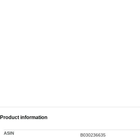
Product information
ASIN
B030236635