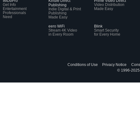
IMDbPro
Kindle Direct
Prime Video Direct
Get Info
Video Distribution
Publishing
Entertainment
Made Easy
Indie Digital & Print
Professionals
Publishing
Need
Made Easy
eero WiFi
Blink
Stream 4K Video
Smart Security
in Every Room
for Every Home
Conditions of Use
Privacy Notice
Cons
© 1996-2025, 