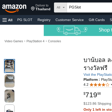
Deliver to
All
Thailand
PG SLOT
Registry
Customer Service
Gift Cards
S
All
›
›
Video Games
PlayStation 4
Consoles
บาน้บอล ลง
รางวัลฟรี
Visit the PlayStat
Platform :
PlaySt
4.2
719
$
98
$123.86 Shipping
Only 1 left in st