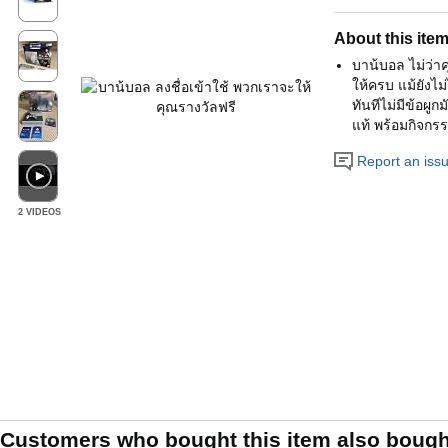
About this ite
บาน้บอล ไม่ว่า
ให้ครบ แม้ยังไ
ทันทีไม่มีข้อผูกม
แท้ พร้อมกิจกรร
Report an issue
2 VIDEOS
Customers who bought this item also bough