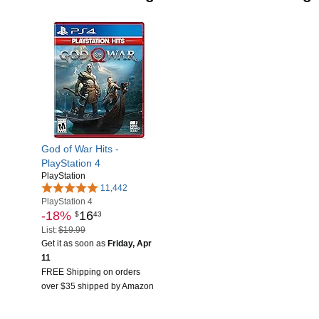
God of War Hits -
PlayStation 4
PlayStation
11,442
PlayStation 4
-18%
16
$
43
List:
$19.99
Get it as soon as
Friday, Apr
11
FREE Shipping on orders
over $35 shipped by Amazon