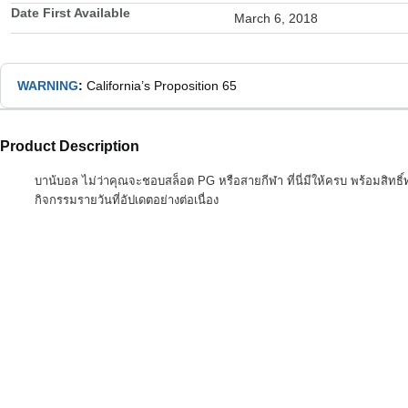
Date First Available
March 6, 2018
WARNING
:
California’s Proposition 65
Product Description
บาน้บอล ไม่ว่าคุณจะชอบสล็อต PG หรือสายกีฬา ที่นี่มีให้ครบ พร้อมสิทธิ์
กิจกรรมรายวันที่อัปเดตอย่างต่อเนื่อง