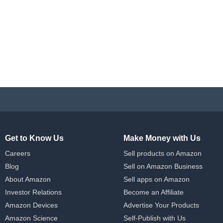
Get to Know Us
Make Money with Us
Careers
Sell products on Amazon
Blog
Sell on Amazon Business
About Amazon
Sell apps on Amazon
Investor Relations
Become an Affiliate
Amazon Devices
Advertise Your Products
Amazon Science
Self-Publish with Us