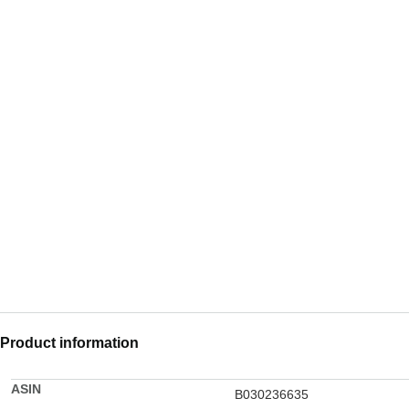
Product information
ASIN
B030236635