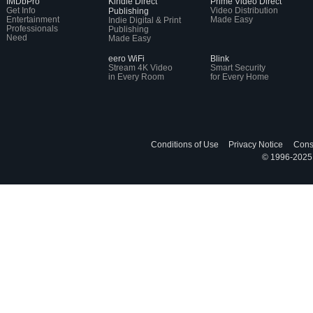
IMDbPro
Kindle Direct
Prime Video Direct
Get Info
Video Distribution
Publishing
Entertainment
Made Easy
Indie Digital & Print
Professionals
Publishing
Need
Made Easy
eero WiFi
Blink
Stream 4K Video
Smart Security
in Every Room
for Every Home
Conditions of Use
Privacy Notice
Cons
© 1996-2025, 