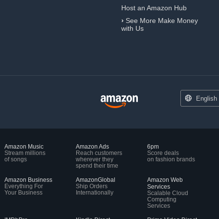
Host an Amazon Hub
›
See More Make Money
with Us
English
Amazon Music
Amazon Ads
6pm
Stream millions
Reach customers
Score deals
of songs
wherever they
on fashion brands
spend their time
Amazon Business
AmazonGlobal
Amazon Web
Everything For
Ship Orders
Services
Your Business
Internationally
Scalable Cloud
Computing
Services