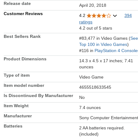
Release date
April 20, 2018
Customer Reviews
4.2
394
ratings
4.2 out of 5 stars
Best Sellers Rank
#83,477 in Video Games (
See
Top 100 in Video Games
)
#116 in
PlayStation 4 Console
Product Dimensions
14.3 x 4.5 x 17 inches; 7.41
ounces
Type of item
Video Game
Item model number
4655518633545
Is Discontinued By Manufacturer
No
Item Weight
7.4 ounces
Manufacturer
Sony Computer Entertainmen
Batteries
2 AA batteries required.
(included)