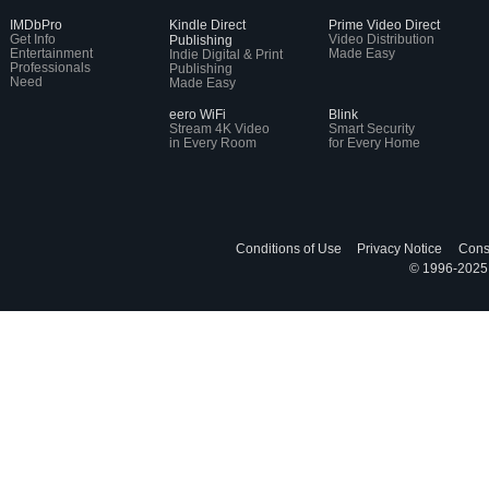
IMDbPro
Kindle Direct
Prime Video Direct
Get Info
Video Distribution
Publishing
Entertainment
Made Easy
Indie Digital & Print
Professionals
Publishing
Need
Made Easy
eero WiFi
Blink
Stream 4K Video
Smart Security
in Every Room
for Every Home
Conditions of Use
Privacy Notice
Cons
© 1996-2025, 