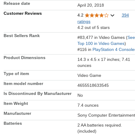
Release date
April 20, 2018
Customer Reviews
4.2
394
ratings
4.2 out of 5 stars
Best Sellers Rank
#83,477 in Video Games (
See
Top 100 in Video Games
)
#116 in
PlayStation 4 Console
Product Dimensions
14.3 x 4.5 x 17 inches; 7.41
ounces
Type of item
Video Game
Item model number
4655518633545
Is Discontinued By Manufacturer
No
Item Weight
7.4 ounces
Manufacturer
Sony Computer Entertainmen
Batteries
2 AA batteries required.
(included)