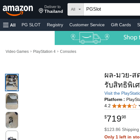
Deliver to
All
Thailand
PG SLOT
Registry
Customer Service
Gift Cards
S
All
›
›
Video Games
PlayStation 4
Consoles
ผล-มวย-สด 
รับสิทธิพิเ
Visit the PlayStat
Platform :
PlaySt
4.2
719
$
98
$123.86 Shipping
Only 1 left in st