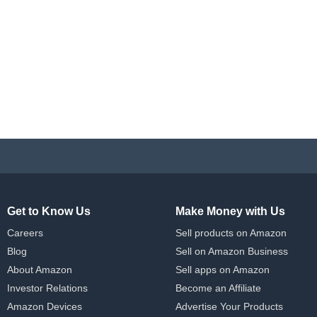
Get to Know Us
Make Money with Us
Careers
Sell products on Amazon
Blog
Sell on Amazon Business
About Amazon
Sell apps on Amazon
Investor Relations
Become an Affiliate
Amazon Devices
Advertise Your Products