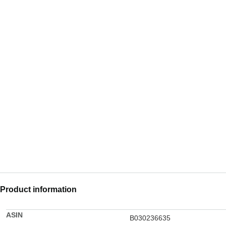
Product information
ASIN
B030236635