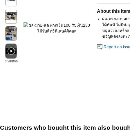
About this ite
ผล-มวย-สด อยา
ได้ทันที ไม่มีข
หมุนวงล้อหรือสา
ขวัญหลังลงทะเบี
Report an issue
2 VIDEOS
Customers who bought this item also bough