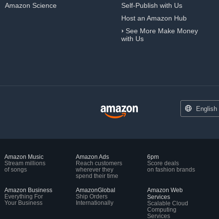
Amazon Science
Self-Publish with Us
Host an Amazon Hub
›
See More Make Money
with Us
English
Amazon Music
Amazon Ads
6pm
Stream millions
Reach customers
Score deals
of songs
wherever they
on fashion brands
spend their time
Amazon Business
AmazonGlobal
Amazon Web
Everything For
Ship Orders
Services
Your Business
Internationally
Scalable Cloud
Computing
Services