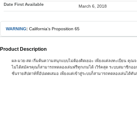
Date First Available
March 6, 2018
WARNING
:
California’s Proposition 65
Product Description
ผล-มวย-สด เริ่มต้นความสนุกแบบไม่ต้องคิดเยอะ เพียงแค่ลงทะเบียน คุณจะไ
ไม่ได้สมัครคุณก็สามารถทดลองเล่นฟรีทุกเกมได้ เวิร์คสุด ระบบสมาชิกออก
ชั่นรายสัปดาห์ที่อัปเดตเสมอ เพียงแค่เข้าสู่ระบบก็สามารถทดลองเล่นได้ท