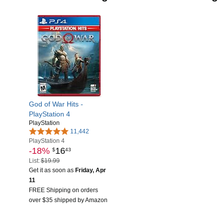
God of War Hits -
PlayStation 4
PlayStation
11,442
PlayStation 4
-18%
16
$
43
List:
$19.99
Get it as soon as
Friday, Apr
11
FREE Shipping on orders
over $35 shipped by Amazon