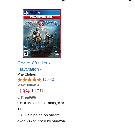
God of War Hits -
PlayStation 4
PlayStation
11,442
PlayStation 4
-18%
16
$
43
List:
$19.99
Get it as soon as
Friday, Apr
11
FREE Shipping on orders
over $35 shipped by Amazon