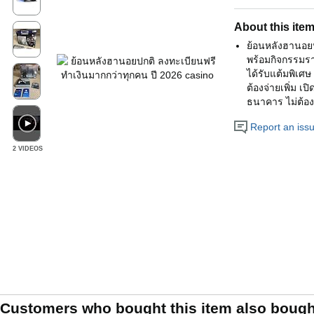
About this ite
ย้อนหลังฮานอยปก
พร้อมกิจกรรมรายว
ได้รับแต้มพิเศษ
ต้องจ่ายเพิ่ม เ
ธนาคาร ไม่ต้อง
Report an issue
2 VIDEOS
Customers who bought this item also bough