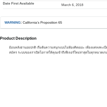
Date First Available
March 6, 2018
WARNING
:
California’s Proposition 65
Product Description
ย้อนหลังฮานอยปกติ เริ่มต้นความสนุกแบบไม่ต้องคิดเยอะ เพียงแค่ลงทะเบีย
สมัคร ระบบของเราเปิดโอกาสให้คุณเข้าถึงฟีเจอร์ใหม่ล่าสุดในทุกหมวดเก