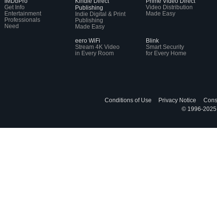
IMDbPro
Kindle Direct
Prime Video Direct
Get Info
Video Distribution
Publishing
Entertainment
Made Easy
Indie Digital & Print
Professionals
Publishing
Need
Made Easy
eero WiFi
Blink
Stream 4K Video
Smart Security
in Every Room
for Every Home
Conditions of Use
Privacy Notice
Cons
© 1996-2025, 