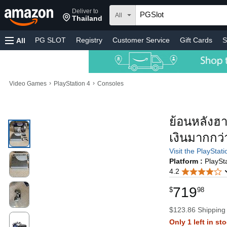
Deliver to
All
Thailand
PG SLOT
Registry
Customer Service
Gift Cards
S
All
›
›
Video Games
PlayStation 4
Consoles
ย้อนหลังฮา
เงินมากกว่
Visit the PlayStat
Platform :
PlaySt
4.2
719
$
98
$123.86 Shipping
Only 1 left in st