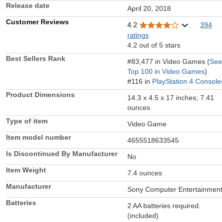
Release date
April 20, 2018
Customer Reviews
4.2
394
ratings
4.2 out of 5 stars
Best Sellers Rank
#83,477 in Video Games (
See
Top 100 in Video Games
)
#116 in
PlayStation 4 Console
Product Dimensions
14.3 x 4.5 x 17 inches; 7.41
ounces
Type of item
Video Game
Item model number
4655518633545
Is Discontinued By Manufacturer
No
Item Weight
7.4 ounces
Manufacturer
Sony Computer Entertainmen
Batteries
2 AA batteries required.
(included)