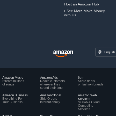
Host an Amazon Hub
›
See More Make Money
with Us
English
Amazon Music
Amazon Ads
6pm
Stream millions
Reach customers
Score deals
of songs
wherever they
on fashion brands
spend their time
Amazon Business
AmazonGlobal
Amazon Web
Everything For
Ship Orders
Services
Your Business
Internationally
Scalable Cloud
Computing
Services