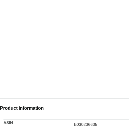
Product information
ASIN
B030236635