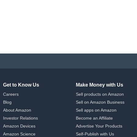
Get to Know Us
Make Money with Us
Careers
Sell products on Amazon
Blog
Sell on Amazon Business
About Amazon
Sell apps on Amazon
Investor Relations
Become an Affiliate
Amazon Devices
Advertise Your Products
Amazon Science
Self-Publish with Us