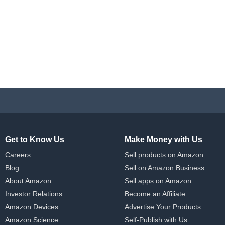
Get to Know Us
Make Money with Us
Careers
Sell products on Amazon
Blog
Sell on Amazon Business
About Amazon
Sell apps on Amazon
Investor Relations
Become an Affiliate
Amazon Devices
Advertise Your Products
Amazon Science
Self-Publish with Us