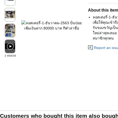
About this ite
ลอตเตอรี่-1-ธ
เพื่อให้คุณเข้าถ
รับของขวัญเป็น
ใหม่ล่าสุดเสมอ 
สมาชิกทุกคน
Report an issue
2 VIDEOS
Customers who bought this item also bough