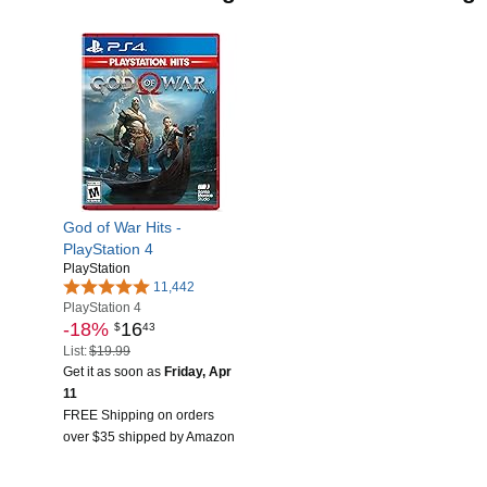
God of War Hits -
PlayStation 4
PlayStation
11,442
PlayStation 4
-18%
16
$
43
List:
$19.99
Get it as soon as
Friday, Apr
11
FREE Shipping on orders
over $35 shipped by Amazon