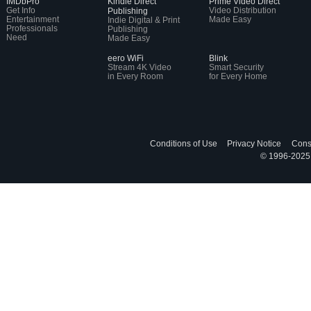
IMDbPro
Kindle Direct
Prime Video Direct
Get Info
Video Distribution
Publishing
Entertainment
Made Easy
Indie Digital & Print
Professionals
Publishing
Need
Made Easy
eero WiFi
Blink
Stream 4K Video
Smart Security
in Every Room
for Every Home
Conditions of Use
Privacy Notice
Cons
© 1996-2025, 