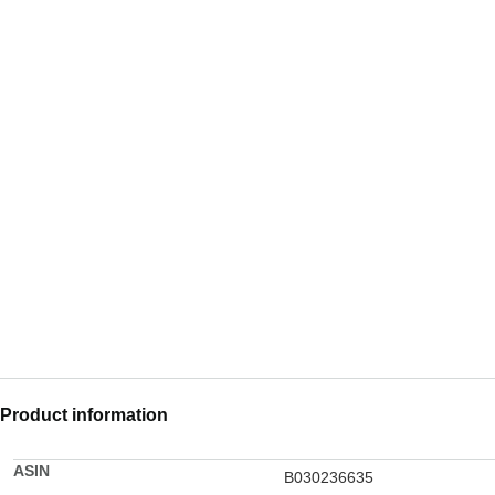
Product information
ASIN
B030236635