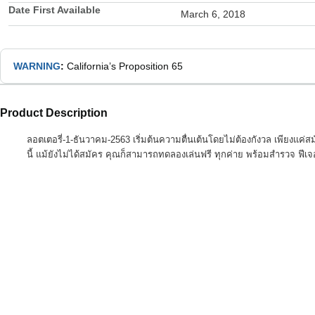
Date First Available
March 6, 2018
WARNING
:
California’s Proposition 65
Product Description
ลอตเตอรี่-1-ธันวาคม-2563 เริ่มต้นความตื่นเต้นโดยไม่ต้องกังวล เพียงแค
นี้ แม้ยังไม่ได้สมัคร คุณก็สามารถทดลองเล่นฟรี ทุกค่าย พร้อมสำรวจ ฟีเจอ