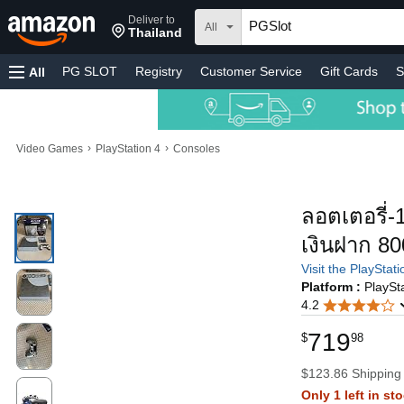
Deliver to
All
Thailand
PG SLOT
Registry
Customer Service
Gift Cards
S
All
›
›
Video Games
PlayStation 4
Consoles
ลอตเตอรี่-
เงินฝาก 80
Visit the PlayStat
Platform :
PlaySt
4.2
719
$
98
$123.86 Shipping
Only 1 left in st