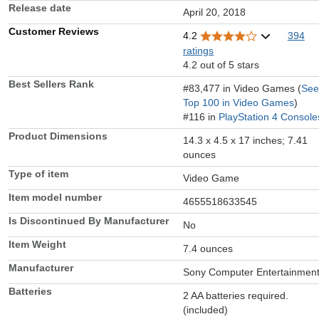
Release date
April 20, 2018
Customer Reviews
4.2
394
ratings
4.2 out of 5 stars
Best Sellers Rank
#83,477 in Video Games (
See
Top 100 in Video Games
)
#116 in
PlayStation 4 Console
Product Dimensions
14.3 x 4.5 x 17 inches; 7.41
ounces
Type of item
Video Game
Item model number
4655518633545
Is Discontinued By Manufacturer
No
Item Weight
7.4 ounces
Manufacturer
Sony Computer Entertainmen
Batteries
2 AA batteries required.
(included)