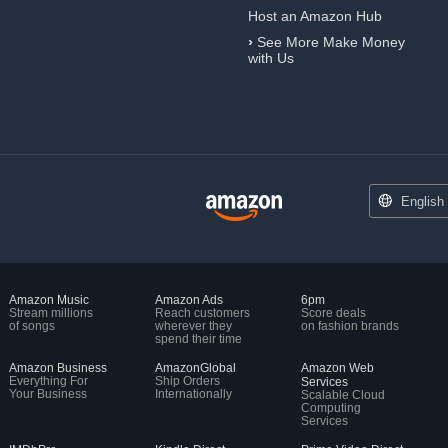
Host an Amazon Hub
›
See More Make Money
with Us
English
Amazon Music
Amazon Ads
6pm
Stream millions
Reach customers
Score deals
of songs
wherever they
on fashion brands
spend their time
Amazon Business
AmazonGlobal
Amazon Web
Everything For
Ship Orders
Services
Your Business
Internationally
Scalable Cloud
Computing
Services