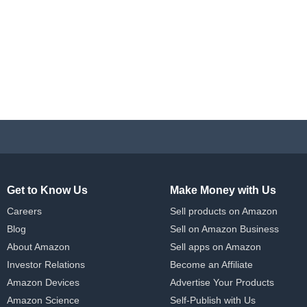
Get to Know Us
Make Money with Us
Careers
Sell products on Amazon
Blog
Sell on Amazon Business
About Amazon
Sell apps on Amazon
Investor Relations
Become an Affiliate
Amazon Devices
Advertise Your Products
Amazon Science
Self-Publish with Us