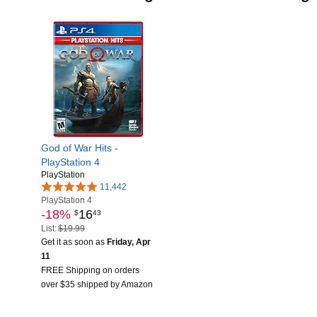
God of War Hits -
PlayStation 4
PlayStation
11,442
PlayStation 4
-18%
16
$
43
List:
$19.99
Get it as soon as
Friday, Apr
11
FREE Shipping on orders
over $35 shipped by Amazon