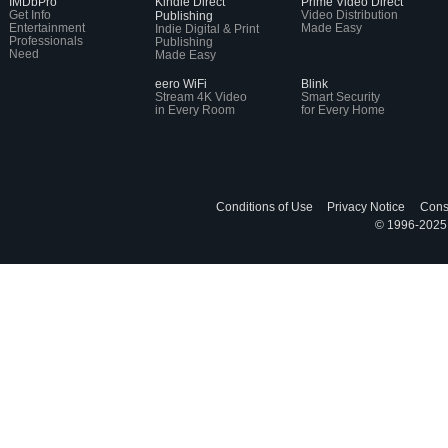
IMDbPro
Kindle Direct
Prime Video Direct
Get Info
Video Distribution
Publishing
Entertainment
Made Easy
Indie Digital & Print
Professionals
Publishing
Need
Made Easy
eero WiFi
Blink
Stream 4K Video
Smart Security
in Every Room
for Every Home
Conditions of Use
Privacy Notice
Cons
© 1996-2025, 