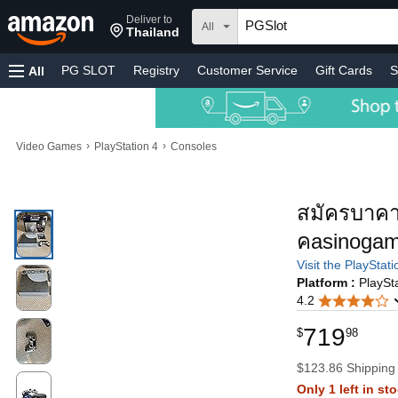
Deliver to
All
Thailand
PG SLOT
Registry
Customer Service
Gift Cards
S
All
›
›
Video Games
PlayStation 4
Consoles
สมัครบาคาร
คasinoga
Visit the PlayStat
Platform :
PlaySt
4.2
719
$
98
$123.86 Shipping
Only 1 left in st