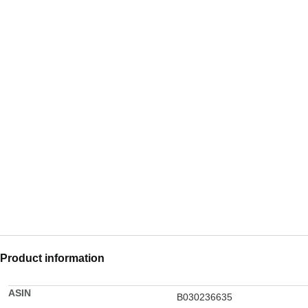
Product information
ASIN
B030236635