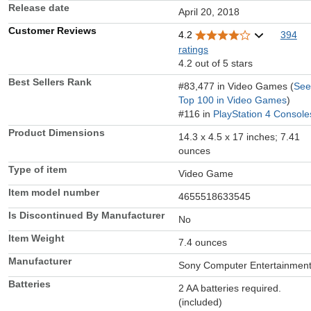
Release date
April 20, 2018
Customer Reviews
4.2
394
ratings
4.2 out of 5 stars
Best Sellers Rank
#83,477 in Video Games (
See
Top 100 in Video Games
)
#116 in
PlayStation 4 Console
Product Dimensions
14.3 x 4.5 x 17 inches; 7.41
ounces
Type of item
Video Game
Item model number
4655518633545
Is Discontinued By Manufacturer
No
Item Weight
7.4 ounces
Manufacturer
Sony Computer Entertainmen
Batteries
2 AA batteries required.
(included)