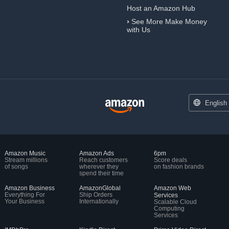
Host an Amazon Hub
›
See More Make Money
with Us
English
Amazon Music
Amazon Ads
6pm
Stream millions
Reach customers
Score deals
of songs
wherever they
on fashion brands
spend their time
Amazon Business
AmazonGlobal
Amazon Web
Everything For
Ship Orders
Services
Your Business
Internationally
Scalable Cloud
Computing
Services