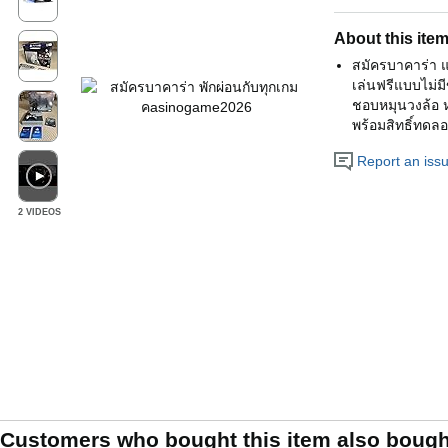
About this ite
สมัครบาคาร่า 
เล่นฟรีแบบไม่มี
ชอบหมุนวงล้อ หร
พร้อมสิทธิ์ทด
Report an issue
2 VIDEOS
Customers who bought this item also bough