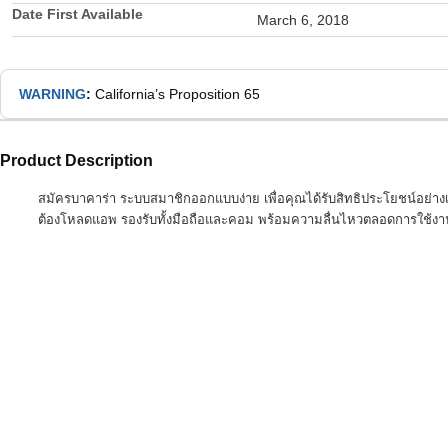
Date First Available
March 6, 2018
WARNING
:
California’s Proposition 65
Product Description
สมัครบาคาร่า ระบบสมาชิกออกแบบง่าย เพื่อคุณได้รับสิทธิประโยชน์อย่างเต
ต้องโหลดแอพ รองรับทั้งมือถือและคอม พร้อมความลื่นไหวตลอดการใช้งาน เพ