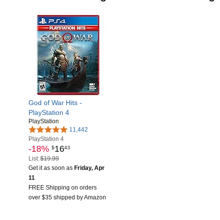
God of War Hits -
PlayStation 4
PlayStation
11,442
PlayStation 4
-18%
16
$
43
List:
$19.99
Get it as soon as
Friday, Apr
11
FREE Shipping on orders
over $35 shipped by Amazon