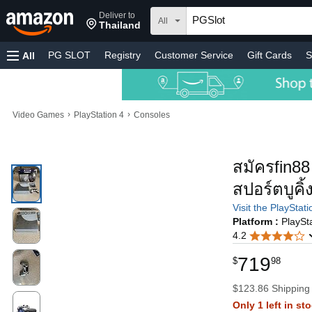
Deliver to
All
Thailand
PG SLOT
Registry
Customer Service
Gift Cards
S
All
›
›
Video Games
PlayStation 4
Consoles
สมัครfin88
สปอร์ตบูคิ้
Visit the PlayStat
Platform :
PlaySt
4.2
719
$
98
$123.86 Shipping
Only 1 left in st