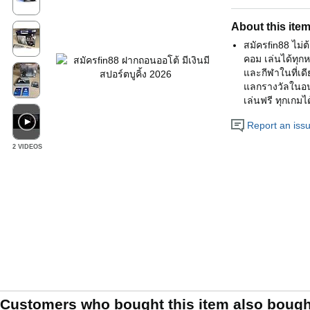
About this ite
สมัครfin88 ไม่
คอม เล่นได้ทุก
และกีฬาในที่เด
แลกรางวัลในอน
เล่นฟรี ทุกเกมไ
Report an issue
2 VIDEOS
Customers who bought this item also bough