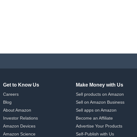
Get to Know Us
Make Money with Us
Careers
Sell products on Amazon
Blog
Sell on Amazon Business
About Amazon
Sell apps on Amazon
Investor Relations
Become an Affiliate
Amazon Devices
Advertise Your Products
Amazon Science
Self-Publish with Us