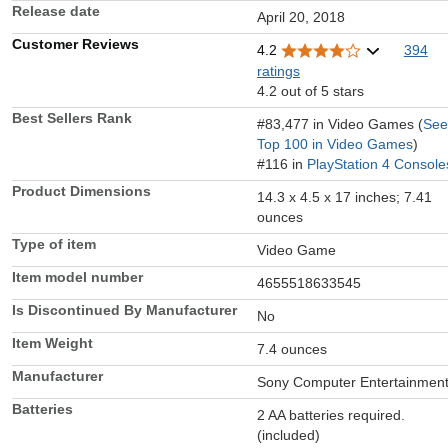
Release date
April 20, 2018
Customer Reviews
4.2
394
ratings
4.2 out of 5 stars
Best Sellers Rank
#83,477 in Video Games (
See
Top 100 in Video Games
)
#116 in
PlayStation 4 Console
Product Dimensions
14.3 x 4.5 x 17 inches; 7.41
ounces
Type of item
Video Game
Item model number
4655518633545
Is Discontinued By Manufacturer
No
Item Weight
7.4 ounces
Manufacturer
Sony Computer Entertainmen
Batteries
2 AA batteries required.
(included)