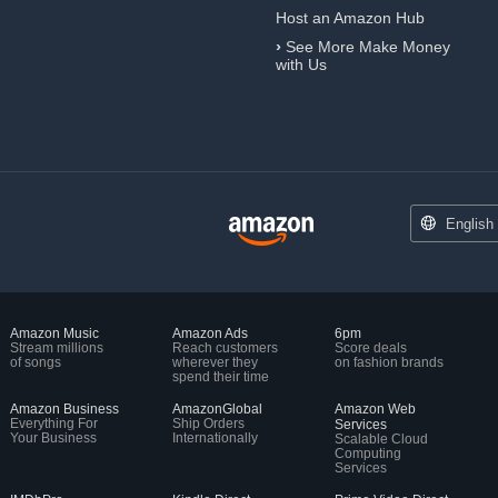
Host an Amazon Hub
›
See More Make Money
with Us
English
Amazon Music
Amazon Ads
6pm
Stream millions
Reach customers
Score deals
of songs
wherever they
on fashion brands
spend their time
Amazon Business
AmazonGlobal
Amazon Web
Everything For
Ship Orders
Services
Your Business
Internationally
Scalable Cloud
Computing
Services