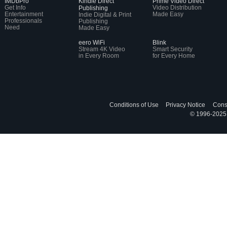
IMDbPro
Kindle Direct
Prime Video Direct
Get Info
Video Distribution
Publishing
Entertainment
Made Easy
Indie Digital & Print
Professionals
Publishing
Need
Made Easy
eero WiFi
Blink
Stream 4K Video
Smart Security
in Every Room
for Every Home
Conditions of Use
Privacy Notice
Cons
© 1996-2025, 