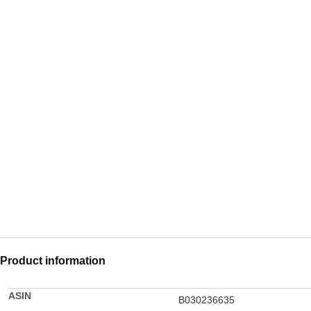
Product information
ASIN
B030236635