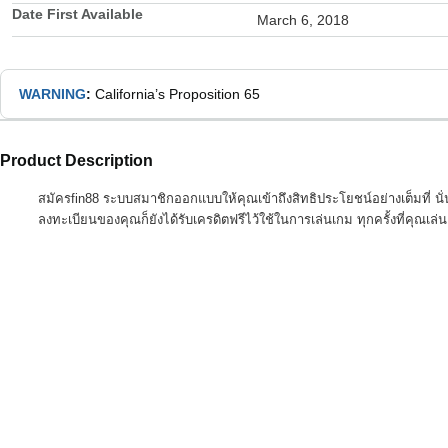
Date First Available
March 6, 2018
WARNING
:
California’s Proposition 65
Product Description
สมัครfin88 ระบบสมาชิกออกแบบให้คุณเข้าถึงสิทธิประโยชน์อย่างเต็มที่ 
ลงทะเบียนของคุณก็ยังได้รับเครดิตฟรีไว้ใช้ในการเล่นเกม ทุกครั้งที่คุณเล่น