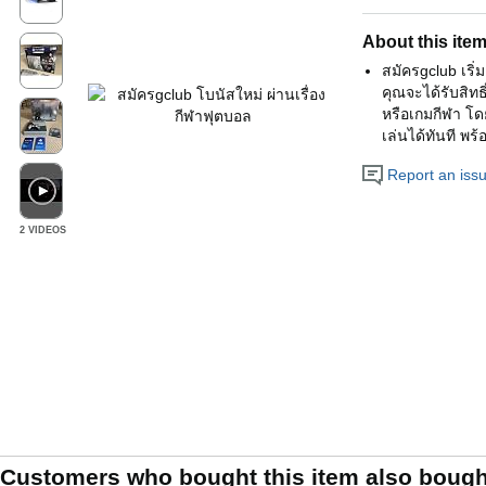
About this ite
สมัครgclub เริ
คุณจะได้รับสิทธ
หรือเกมกีฬา โด
เล่นได้ทันที พ
Report an issue
2 VIDEOS
Customers who bought this item also bough