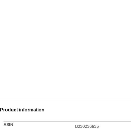
Product information
ASIN
B030236635