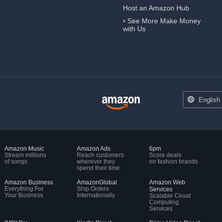
Host an Amazon Hub
›
See More Make Money
with Us
English
Amazon Music
Amazon Ads
6pm
Stream millions
Reach customers
Score deals
of songs
wherever they
on fashion brands
spend their time
Amazon Business
AmazonGlobal
Amazon Web
Everything For
Ship Orders
Services
Your Business
Internationally
Scalable Cloud
Computing
Services