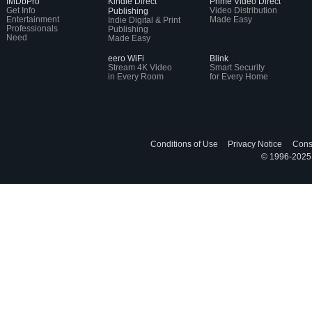
IMDbPro
Kindle Direct
Prime Video Direct
Get Info
Video Distribution
Publishing
Entertainment
Made Easy
Indie Digital & Print
Professionals
Publishing
Need
Made Easy
eero WiFi
Blink
Stream 4K Video
Smart Security
in Every Room
for Every Home
Conditions of Use
Privacy Notice
Cons
© 1996-2025, 