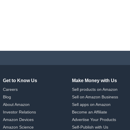
Get to Know Us
Make Money with Us
Careers
Sell products on Amazon
Blog
Sell on Amazon Business
About Amazon
Sell apps on Amazon
Investor Relations
Become an Affiliate
Amazon Devices
Advertise Your Products
Amazon Science
Self-Publish with Us