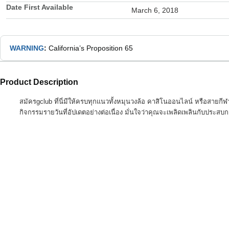
Date First Available
March 6, 2018
WARNING
:
California’s Proposition 65
Product Description
สมัครgclub ที่นี่มีให้ครบทุกแนวทั้งหมุนวงล้อ คาสิโนออนไลน์ หรือสายกีฬ
กิจกรรมรายวันที่อัปเดตอย่างต่อเนื่อง มั่นใจว่าคุณจะเพลิดเพลินกับประสบการ