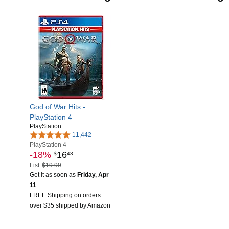
God of War Hits -
PlayStation 4
PlayStation
11,442
PlayStation 4
-18%
16
$
43
List:
$19.99
Get it as soon as
Friday, Apr
11
FREE Shipping on orders
over $35 shipped by Amazon