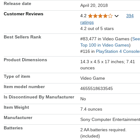
Release date
April 20, 2018
Customer Reviews
4.2
394
ratings
4.2 out of 5 stars
Best Sellers Rank
#83,477 in Video Games (
See
Top 100 in Video Games
)
#116 in
PlayStation 4 Console
Product Dimensions
14.3 x 4.5 x 17 inches; 7.41
ounces
Type of item
Video Game
Item model number
4655518633545
Is Discontinued By Manufacturer
No
Item Weight
7.4 ounces
Manufacturer
Sony Computer Entertainmen
Batteries
2 AA batteries required.
(included)