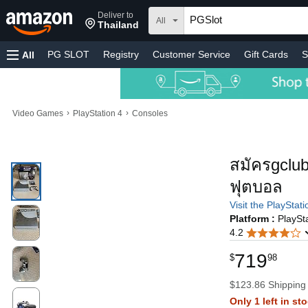
Deliver to
All
Thailand
PG SLOT
Registry
Customer Service
Gift Cards
S
All
›
›
Video Games
PlayStation 4
Consoles
สมัครgclub
ฟุตบอล
Visit the PlayStat
Platform :
PlaySt
4.2
719
$
98
$123.86 Shipping
Only 1 left in st