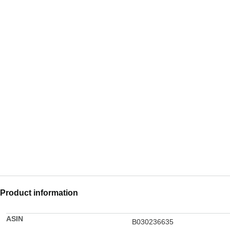
Product information
ASIN
B030236635