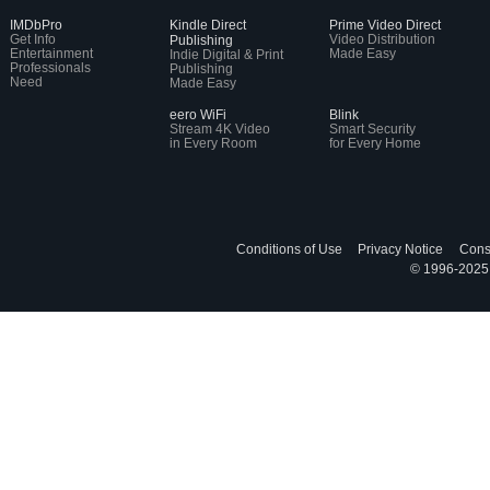
IMDbPro
Kindle Direct
Prime Video Direct
Get Info
Video Distribution
Publishing
Entertainment
Made Easy
Indie Digital & Print
Professionals
Publishing
Need
Made Easy
eero WiFi
Blink
Stream 4K Video
Smart Security
in Every Room
for Every Home
Conditions of Use
Privacy Notice
Cons
© 1996-2025, 