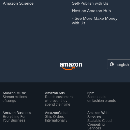
Amazon Science
Self-Publish with Us
Host an Amazon Hub
›
See More Make Money
with Us
English
Amazon Music
Amazon Ads
6pm
Stream millions
Reach customers
Score deals
of songs
wherever they
on fashion brands
spend their time
Amazon Business
AmazonGlobal
Amazon Web
Everything For
Ship Orders
Services
Your Business
Internationally
Scalable Cloud
Computing
Services