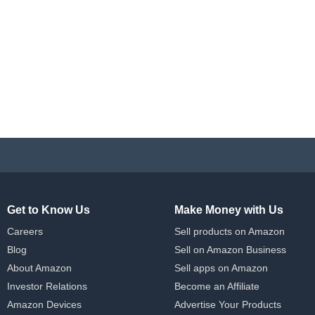
Get to Know Us
Make Money with Us
Careers
Sell products on Amazon
Blog
Sell on Amazon Business
About Amazon
Sell apps on Amazon
Investor Relations
Become an Affiliate
Amazon Devices
Advertise Your Products