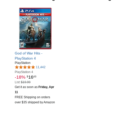
God of War Hits -
PlayStation 4
PlayStation
11,442
PlayStation 4
-18%
16
$
43
List:
$19.99
Get it as soon as
Friday, Apr
11
FREE Shipping on orders
over $35 shipped by Amazon