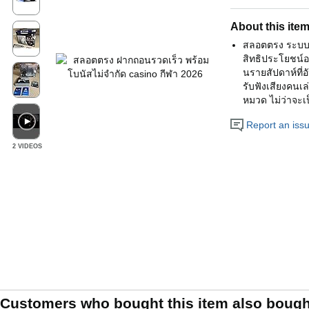
About this ite
สลอตตรง ระบบสม
สิทธิประโยชน์อย
นรายสัปดาห์ที่
รับฟังเสียงคนเล
หมวด ไม่ว่าจะเ
Report an issue
2 VIDEOS
Customers who bought this item also bough