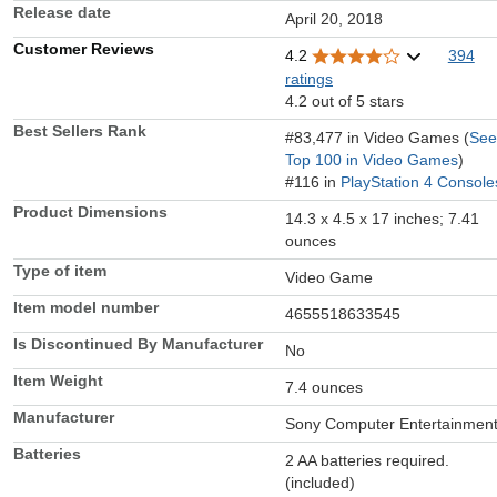
Release date
April 20, 2018
Customer Reviews
4.2
394
ratings
4.2 out of 5 stars
Best Sellers Rank
#83,477 in Video Games (
See
Top 100 in Video Games
)
#116 in
PlayStation 4 Console
Product Dimensions
14.3 x 4.5 x 17 inches; 7.41
ounces
Type of item
Video Game
Item model number
4655518633545
Is Discontinued By Manufacturer
No
Item Weight
7.4 ounces
Manufacturer
Sony Computer Entertainmen
Batteries
2 AA batteries required.
(included)