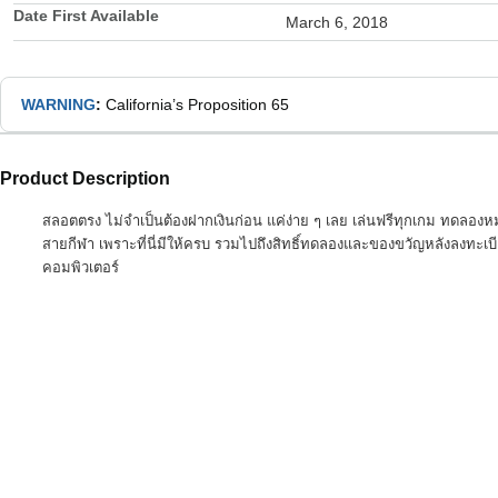
Date First Available
March 6, 2018
WARNING
:
California’s Proposition 65
Product Description
สลอตตรง ไม่จำเป็นต้องฝากเงินก่อน แค่ง่าย ๆ เลย เล่นฟรีทุกเกม ทดลองห
สายกีฬา เพราะที่นี่มีให้ครบ รวมไปถึงสิทธิ์ทดลองและของขวัญหลังลงทะเบี
คอมพิวเตอร์