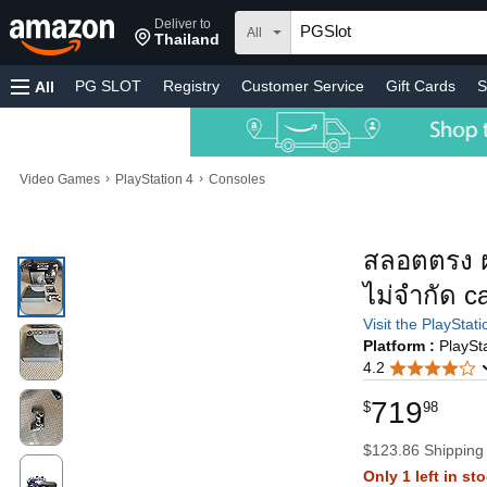
Deliver to
All
Thailand
PG SLOT
Registry
Customer Service
Gift Cards
S
All
›
›
Video Games
PlayStation 4
Consoles
สลอตตรง ฝ
ไม่จำกัด c
Visit the PlayStat
Platform :
PlaySt
4.2
719
$
98
$123.86 Shipping
Only 1 left in st