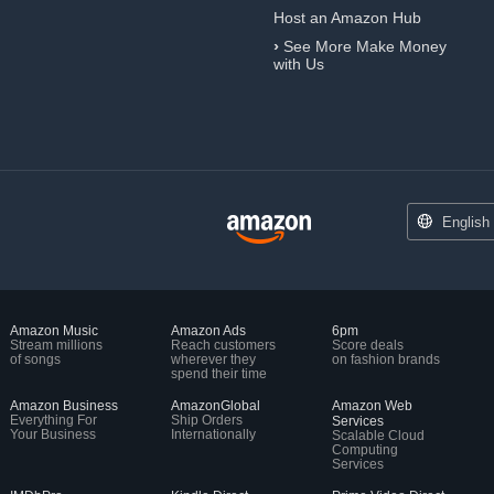
Host an Amazon Hub
›
See More Make Money
with Us
English
Amazon Music
Amazon Ads
6pm
Stream millions
Reach customers
Score deals
of songs
wherever they
on fashion brands
spend their time
Amazon Business
AmazonGlobal
Amazon Web
Everything For
Ship Orders
Services
Your Business
Internationally
Scalable Cloud
Computing
Services