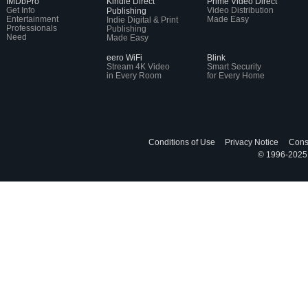
IMDbPro
Kindle Direct
Prime Video Direct
Get Info
Video Distribution
Publishing
Entertainment
Made Easy
Indie Digital & Print
Professionals
Publishing
Need
Made Easy
eero WiFi
Blink
Stream 4K Video
Smart Security
in Every Room
for Every Home
Conditions of Use
Privacy Notice
Cons
© 1996-2025, 