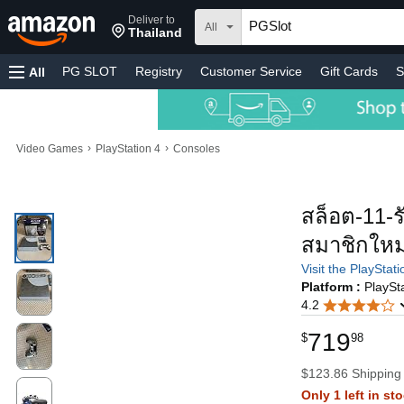
Deliver to
All
Thailand
PG SLOT
Registry
Customer Service
Gift Cards
S
All
›
›
Video Games
PlayStation 4
Consoles
สล็อต-11-ร
สมาชิกใหม
Visit the PlayStat
Platform :
PlaySt
4.2
719
$
98
$123.86 Shipping
Only 1 left in st