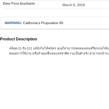
Date First Available
March 6, 2018
WARNING
:
California’s Proposition 65
Product Description
สล็อต-11-รับ-111 แม้ยังไม่ได้สมัคร คุณก็สามารถทดลองเล่นฟรีทุกเกมได
ตลอดการใช้งาน หรือถ้าคุณชื่นชอบรสชาติความเป็นตัวจริง สามารถเข้าระบบ