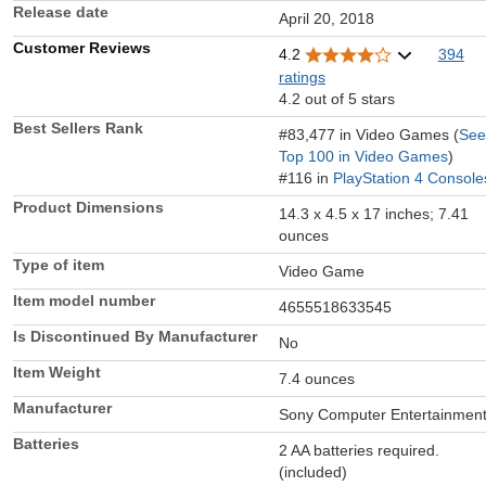
Release date
April 20, 2018
Customer Reviews
4.2
394
ratings
4.2 out of 5 stars
Best Sellers Rank
#83,477 in Video Games (
See
Top 100 in Video Games
)
#116 in
PlayStation 4 Console
Product Dimensions
14.3 x 4.5 x 17 inches; 7.41
ounces
Type of item
Video Game
Item model number
4655518633545
Is Discontinued By Manufacturer
No
Item Weight
7.4 ounces
Manufacturer
Sony Computer Entertainmen
Batteries
2 AA batteries required.
(included)