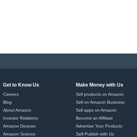
Get to Know Us
Make Money with Us
Careers
Sell products on Amazon
Blog
Sell on Amazon Business
About Amazon
Sell apps on Amazon
Investor Relations
Become an Affiliate
Amazon Devices
Advertise Your Products
Amazon Science
Self-Publish with Us