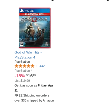
God of War Hits -
PlayStation 4
PlayStation
11,442
PlayStation 4
-18%
16
$
43
List:
$19.99
Get it as soon as
Friday, Apr
11
FREE Shipping on orders
over $35 shipped by Amazon