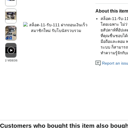
About this ite
สล็อต-11-รับ-
โดยเฉพาะ ไม่ว
ยสัปดาห์ที่อัป
ที่คุณชื่นชอบไ
มือถือและคอม พ
ระบบ ก็สามารถท
ทำความรู้จักกับเ
2 VIDEOS
Report an issue
Customers who bought this item also bough