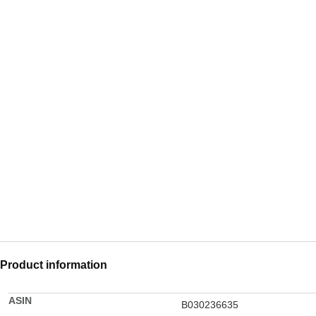
Product information
ASIN
B030236635