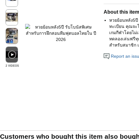
About this ite
หวยย้อนหลัง5ปี
ทะเบียน คุณจะไ
เกมกีฬาโดยไม่เส
ทดลองเล่นฟรีทุก
สำหรับสมาชิก 
Report an issue
2 VIDEOS
Customers who bought this item also bough