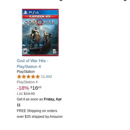
God of War Hits -
PlayStation 4
PlayStation
11,442
PlayStation 4
-18%
16
$
43
List:
$19.99
Get it as soon as
Friday, Apr
11
FREE Shipping on orders
over $35 shipped by Amazon