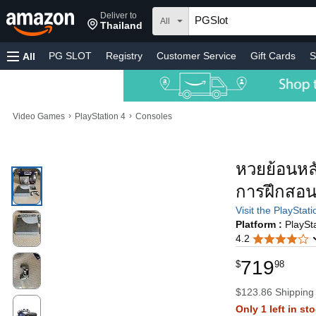
Deliver to
All
Thailand
PG SLOT
Registry
Customer Service
Gift Cards
S
All
›
›
Video Games
PlayStation 4
Consoles
หวยย้อนหลั
การฝึกสอน
Visit the PlayStat
Platform :
PlaySt
4.2
719
$
98
$123.86 Shipping
Only 1 left in st