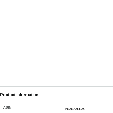
Product information
ASIN
B030236635