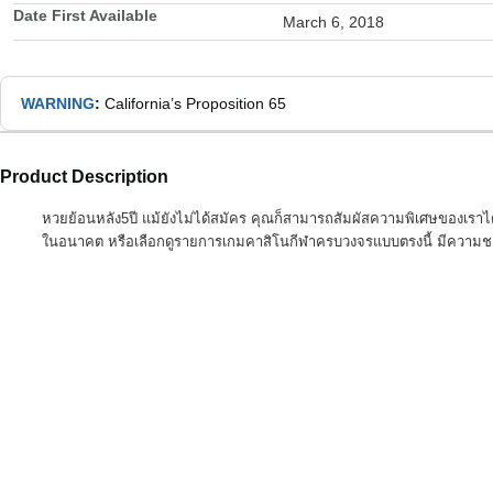
Date First Available
March 6, 2018
WARNING
:
California’s Proposition 65
Product Description
หวยย้อนหลัง5ปี แม้ยังไม่ได้สมัคร คุณก็สามารถสัมผัสความพิเศษของเราได
ในอนาคต หรือเลือกดูรายการเกมคาสิโนกีฬาครบวงจรแบบตรงนี้ มีความชอบ