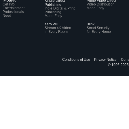
IMDbPro
Kindle Direct
Prime Video Direct
Get Info
Video Distribution
Publishing
Entertainment
Made Easy
Indie Digital & Print
Professionals
Publishing
Need
Made Easy
eero WiFi
Blink
Stream 4K Video
Smart Security
in Every Room
for Every Home
Conditions of Use
Privacy Notice
Cons
© 1996-2025, 