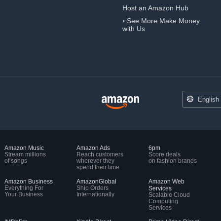
Host an Amazon Hub
›
See More Make Money
with Us
English
Amazon Music
Amazon Ads
6pm
Stream millions
Reach customers
Score deals
of songs
wherever they
on fashion brands
spend their time
Amazon Business
AmazonGlobal
Amazon Web
Everything For
Ship Orders
Services
Your Business
Internationally
Scalable Cloud
Computing
Services