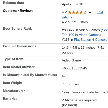
Release date
April 20, 2018
Customer Reviews
4.2
394
ratings
4.2 out of 5 stars
Best Sellers Rank
#83,477 in Video Games (
See
Top 100 in Video Games
)
#116 in
PlayStation 4 Console
Product Dimensions
14.3 x 4.5 x 17 inches; 7.41
ounces
Type of item
Video Game
Item model number
4655518633545
Is Discontinued By Manufacturer
No
Item Weight
7.4 ounces
Manufacturer
Sony Computer Entertainmen
Batteries
2 AA batteries required.
(included)