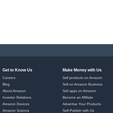
Get to Know Us
Make Money with Us
Careers
Sell products on Amazon
Blog
Sell on Amazon Business
About Amazon
Sell apps on Amazon
Investor Relations
Become an Affiliate
Amazon Devices
Advertise Your Products
Amazon Science
Self-Publish with Us