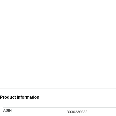
Product information
ASIN
B030236635