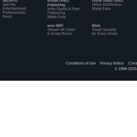
IMDbPro
Kindle Direct
Prime Video Direct
Get Info
Video Distribution
Publishing
Entertainment
Made Easy
Indie Digital & Print
Professionals
Publishing
Need
Made Easy
eero WiFi
Blink
Stream 4K Video
Smart Security
in Every Room
for Every Home
Conditions of Use
Privacy Notice
Cons
© 1996-2025, 