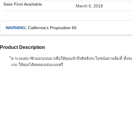
Date First Available
March 6, 2018
WARNING
:
California’s Proposition 65
Product Description
ีด ระบบสมาชิกออกแบบมาเพื่อให้คุณเข้าถึงสิทธิประโยชน์อย่างเต็มที่ ทั้
เกม ให้คุณได้ทดลองเล่นแบบฟรี