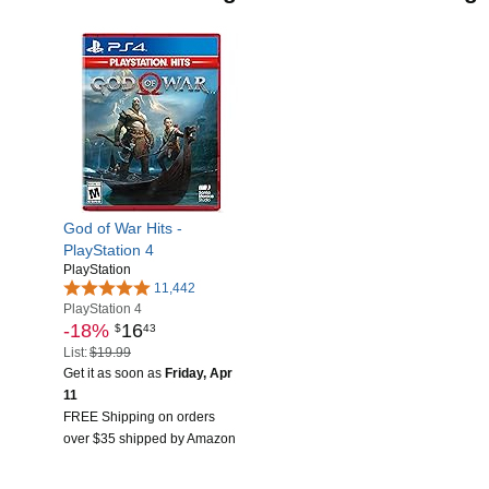
God of War Hits -
PlayStation 4
PlayStation
11,442
PlayStation 4
-18%
16
$
43
List:
$19.99
Get it as soon as
Friday, Apr
11
FREE Shipping on orders
over $35 shipped by Amazon