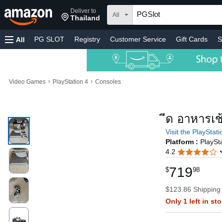
Deliver to
All
Thailand
PG SLOT
Registry
Customer Service
Gift Cards
S
All
›
›
Video Games
PlayStation 4
Consoles
ีด อาหารเช
Visit the PlayStat
Platform :
PlaySt
4.2
719
$
98
$123.86 Shipping
Only 1 left in st