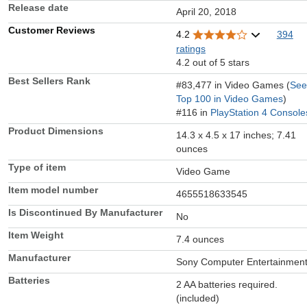
Release date
April 20, 2018
Customer Reviews
4.2
394
ratings
4.2 out of 5 stars
Best Sellers Rank
#83,477 in Video Games (
See
Top 100 in Video Games
)
#116 in
PlayStation 4 Console
Product Dimensions
14.3 x 4.5 x 17 inches; 7.41
ounces
Type of item
Video Game
Item model number
4655518633545
Is Discontinued By Manufacturer
No
Item Weight
7.4 ounces
Manufacturer
Sony Computer Entertainmen
Batteries
2 AA batteries required.
(included)