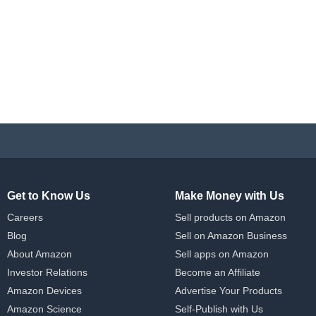
Get to Know Us
Make Money with Us
Careers
Sell products on Amazon
Blog
Sell on Amazon Business
About Amazon
Sell apps on Amazon
Investor Relations
Become an Affiliate
Amazon Devices
Advertise Your Products
Amazon Science
Self-Publish with Us