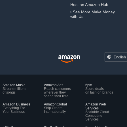
Host an Amazon Hub
›
See More Make Money
with Us
English
Amazon Music
Amazon Ads
6pm
Stream millions
Reach customers
Score deals
of songs
wherever they
on fashion brands
spend their time
Amazon Business
AmazonGlobal
Amazon Web
Everything For
Ship Orders
Services
Your Business
Internationally
Scalable Cloud
Computing
Services