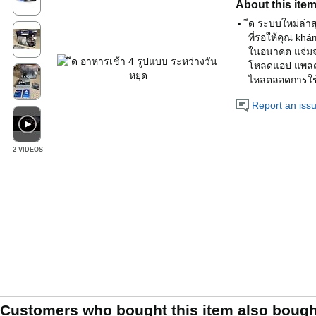
About this ite
ีด ระบบใหม่ล่าส
ที่รอให้คุณ kh
ในอนาคต แจ่มจร
โหลดแอป แพลตฟ
ไหลตลอดการใช้ง
Report an issue
2 VIDEOS
Customers who bought this item also bough