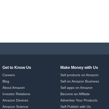
Get to Know Us
Make Money with Us
Careers
Sell products on Amazon
Blog
Sell on Amazon Business
About Amazon
Sell apps on Amazon
Investor Relations
Become an Affiliate
Amazon Devices
Advertise Your Products
Amazon Science
Self-Publish with Us