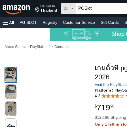
Deliver to
All
Thailand
PG SLOT
Registry
Customer Service
Gift Cards
S
All
›
›
Video Games
PlayStation 4
Consoles
เกมติ้วหี 
2026
Visit the PlayStat
Platform :
PlaySt
4.2
719
$
98
$123.86 Shipping
Only 1 left in st