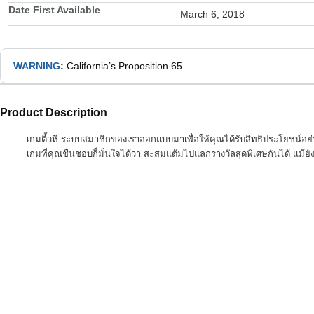
Date First Available
March 6, 2018
WARNING
:
California’s Proposition 65
Product Description
เกมติ้วหี ระบบสมาชิกของเราออกแบบมาเพื่อให้คุณได้รับสิทธิประโยชน์อย่า
เกมที่คุณชื่นชอบก็มั่นใจได้ว่า สะสมแต้มไปแลกรางวัลสุดพิเศษกันได้ แม้ย