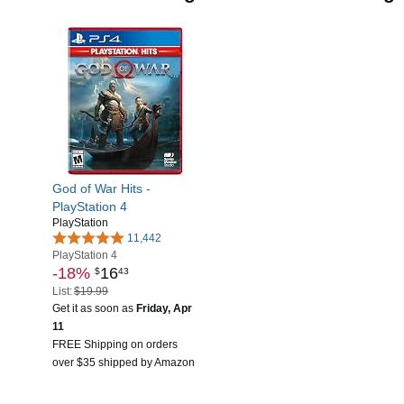
God of War Hits -
PlayStation 4
PlayStation
11,442
PlayStation 4
-18%
16
$
43
List:
$19.99
Get it as soon as
Friday, Apr
11
FREE Shipping on orders
over $35 shipped by Amazon