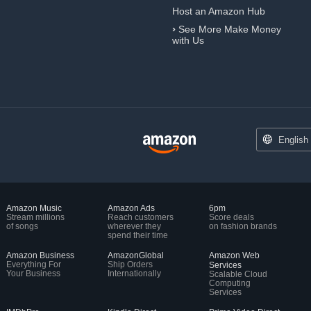
Host an Amazon Hub
›
See More Make Money
with Us
English
Amazon Music
Amazon Ads
6pm
Stream millions
Reach customers
Score deals
of songs
wherever they
on fashion brands
spend their time
Amazon Business
AmazonGlobal
Amazon Web
Everything For
Ship Orders
Services
Your Business
Internationally
Scalable Cloud
Computing
Services