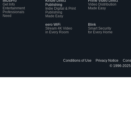
IMDbPro
Kindle Direct
Prime Video Direct
Get Info
Video Distribution
Publishing
Entertainment
Made Easy
Indie Digital & Print
Professionals
Publishing
Need
Made Easy
eero WiFi
Blink
Stream 4K Video
Smart Security
in Every Room
for Every Home
Conditions of Use
Privacy Notice
Cons
© 1996-2025, 