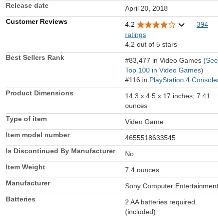
Release date
April 20, 2018
Customer Reviews
4.2
394
ratings
4.2 out of 5 stars
Best Sellers Rank
#83,477 in Video Games (
See
Top 100 in Video Games
)
#116 in
PlayStation 4 Console
Product Dimensions
14.3 x 4.5 x 17 inches; 7.41
ounces
Type of item
Video Game
Item model number
4655518633545
Is Discontinued By Manufacturer
No
Item Weight
7.4 ounces
Manufacturer
Sony Computer Entertainmen
Batteries
2 AA batteries required.
(included)