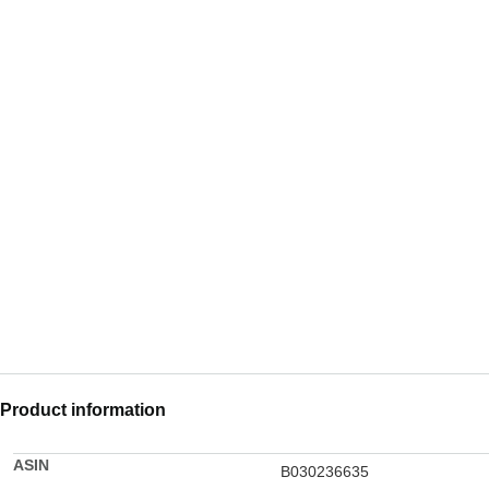
Product information
ASIN
B030236635