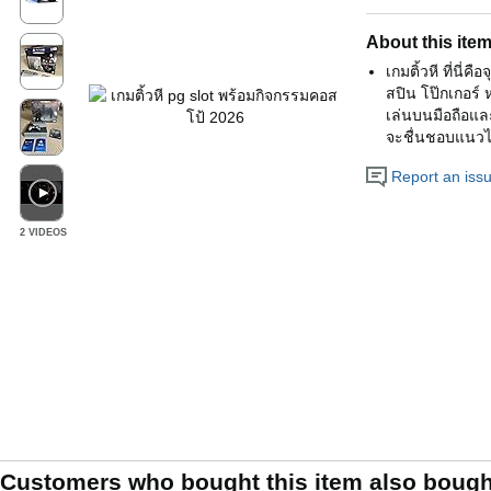
About this ite
เกมติ้วหี ที่นี่
สปิน โป๊กเกอร์ 
เล่นบนมือถือแล
จะชื่นชอบแนว
Report an issue
2 VIDEOS
Customers who bought this item also bough