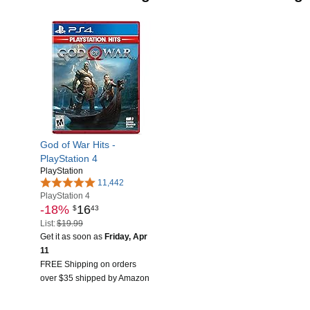
God of War Hits -
PlayStation 4
PlayStation
11,442
PlayStation 4
-18%
16
$
43
List:
$19.99
Get it as soon as
Friday, Apr
11
FREE Shipping on orders
over $35 shipped by Amazon