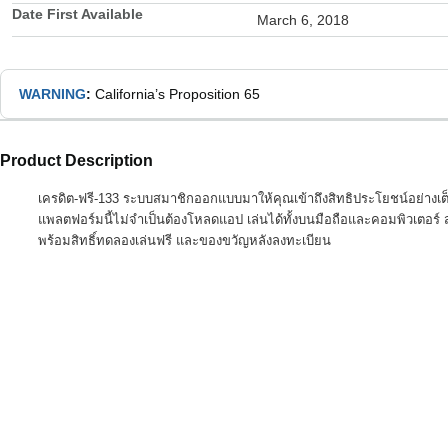
Date First Available
March 6, 2018
WARNING
:
California’s Proposition 65
Product Description
เครดิต-ฟรี-133 ระบบสมาชิกออกแบบมาให้คุณเข้าถึงสิทธิประโยชน์อย่างเต็
แพลตฟอร์มนี้ไม่จำเป็นต้องโหลดแอป เล่นได้ทั้งบนมือถือและคอมพิวเตอร์
พร้อมสิทธิ์ทดลองเล่นฟรี และของขวัญหลังลงทะเบียน