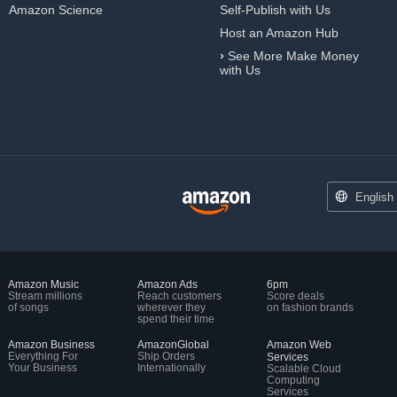
Amazon Science
Self-Publish with Us
Host an Amazon Hub
›
See More Make Money
with Us
English
Amazon Music
Amazon Ads
6pm
Stream millions
Reach customers
Score deals
of songs
wherever they
on fashion brands
spend their time
Amazon Business
AmazonGlobal
Amazon Web
Everything For
Ship Orders
Services
Your Business
Internationally
Scalable Cloud
Computing
Services