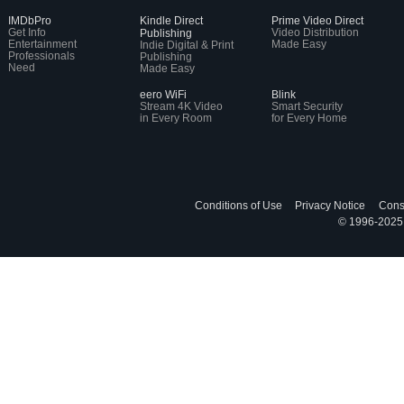
IMDbPro
Kindle Direct
Prime Video Direct
Get Info
Video Distribution
Publishing
Entertainment
Made Easy
Indie Digital & Print
Professionals
Publishing
Need
Made Easy
eero WiFi
Blink
Stream 4K Video
Smart Security
in Every Room
for Every Home
Conditions of Use
Privacy Notice
Cons
© 1996-2025, 