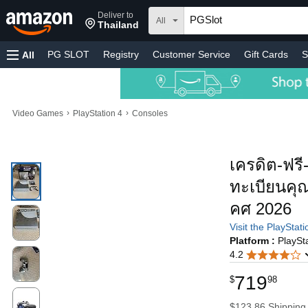
Deliver to
All
Thailand
PG SLOT
Registry
Customer Service
Gift Cards
S
All
›
›
Video Games
PlayStation 4
Consoles
เครดิต-ฟร
ทะเบียนคุ
คศ 2026
Visit the PlayStat
Platform :
PlaySt
4.2
719
$
98
$123.86 Shipping