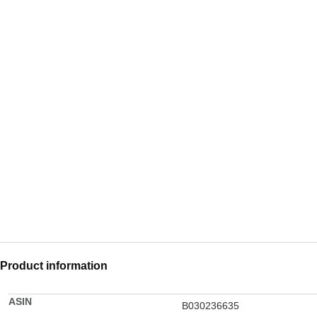
Product information
ASIN
B030236635