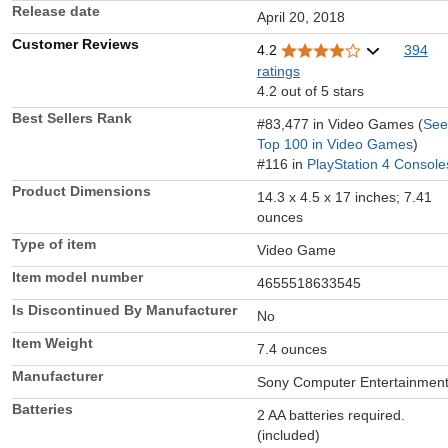
Release date
April 20, 2018
Customer Reviews
4.2
394
ratings
4.2 out of 5 stars
Best Sellers Rank
#83,477 in Video Games (
See
Top 100 in Video Games
)
#116 in
PlayStation 4 Console
Product Dimensions
14.3 x 4.5 x 17 inches; 7.41
ounces
Type of item
Video Game
Item model number
4655518633545
Is Discontinued By Manufacturer
No
Item Weight
7.4 ounces
Manufacturer
Sony Computer Entertainmen
Batteries
2 AA batteries required.
(included)