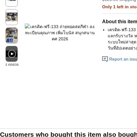
Only 1 left in st
About this ite
เครดิต-ฟรี-133 ส
แลกรับรางวัล หร
ระบบใหม่ล่าสุด 
วันที่อัปเดตอย่าง
Report an issue
2 VIDEOS
Customers who bought this item also bough