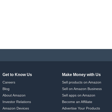
Get to Know Us
Make Money with Us
Careers
Sell products on Amazon
Blog
Sell on Amazon Business
About Amazon
Sell apps on Amazon
Investor Relations
Become an Affiliate
Amazon Devices
Advertise Your Products