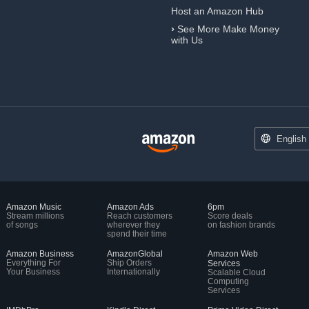
Host an Amazon Hub
›
See More Make Money
with Us
English
Amazon Music
Amazon Ads
6pm
Stream millions
Reach customers
Score deals
of songs
wherever they
on fashion brands
spend their time
Amazon Business
AmazonGlobal
Amazon Web
Everything For
Ship Orders
Services
Your Business
Internationally
Scalable Cloud
Computing
Services