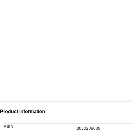
Product information
ASIN
B030236635