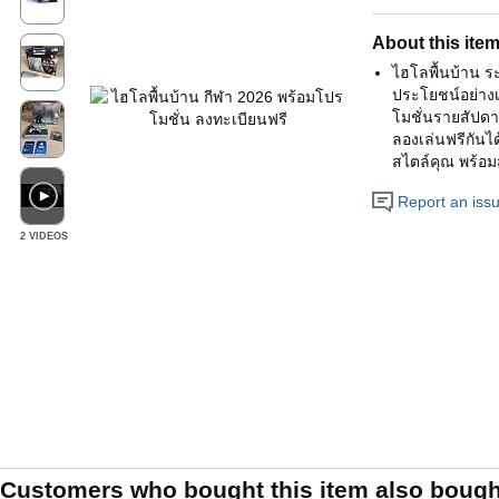
About this ite
ไฮโลพื้นบ้าน ร
ประโยชน์อย่างเ
โมชั่นรายสัปดาห
ลองเล่นฟรีกันไ
สไตล์คุณ พร้
Report an issue
2 VIDEOS
Customers who bought this item also bough