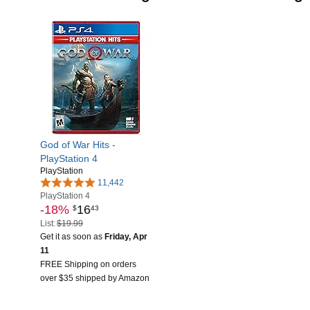
God of War Hits -
PlayStation 4
PlayStation
11,442
PlayStation 4
-18%
16
$
43
List:
$19.99
Get it as soon as
Friday, Apr
11
FREE Shipping on orders
over $35 shipped by Amazon