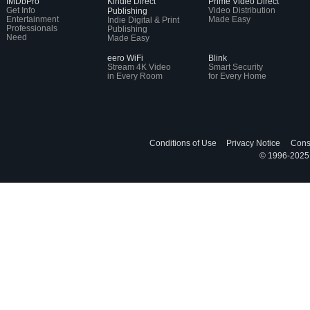
IMDbPro
Kindle Direct
Prime Video Direct
Get Info
Video Distribution
Publishing
Entertainment
Made Easy
Indie Digital & Print
Professionals
Publishing
Need
Made Easy
eero WiFi
Blink
Stream 4K Video
Smart Security
in Every Room
for Every Home
Conditions of Use
Privacy Notice
Cons
© 1996-2025, 