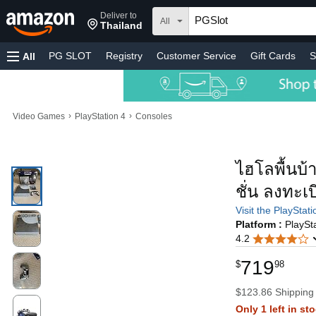
Deliver to
All
Thailand
PG SLOT
Registry
Customer Service
Gift Cards
S
All
›
›
Video Games
PlayStation 4
Consoles
ไฮโลพื้นบ
ชั่น ลงทะเ
Visit the PlayStat
Platform :
PlaySt
4.2
719
$
98
$123.86 Shipping
Only 1 left in st