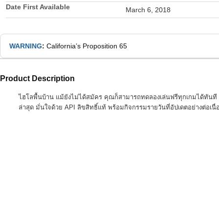
Date First Available
March 6, 2018
WARNING
:
California’s Proposition 65
Product Description
ไฮโลพื้นบ้าน แม้ยังไม่ได้สมัคร คุณก็สามารถทดลองเล่นฟรีทุกเกมได้ทันท
ล่าสุด มั่นใจด้วย API ลิขสิทธิ์แท้ พร้อมกิจกรรมรายวันที่อัปเดตอย่างต่อเ