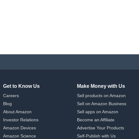
Get to Know Us
Make Money with Us
Careers
Sell products on Amazon
Blog
Sell on Amazon Business
About Amazon
Sell apps on Amazon
Investor Relations
Become an Affiliate
Amazon Devices
Advertise Your Products
Amazon Science
Self-Publish with Us