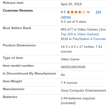
Release date
April 20, 2018
Customer Reviews
4.2
394
ratings
4.2 out of 5 stars
Best Sellers Rank
#83,477 in Video Games (
See
Top 100 in Video Games
)
#116 in
PlayStation 4 Console
Product Dimensions
14.3 x 4.5 x 17 inches; 7.41
ounces
Type of item
Video Game
Item model number
4655518633545
Is Discontinued By Manufacturer
No
Item Weight
7.4 ounces
Manufacturer
Sony Computer Entertainmen
Batteries
2 AA batteries required.
(included)