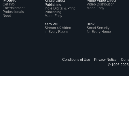
IMDbPro
Kindle Direct
Prime Video Direct
Get Info
Video Distribution
Publishing
Entertainment
Made Easy
Indie Digital & Print
Professionals
Publishing
Need
Made Easy
eero WiFi
Blink
Stream 4K Video
Smart Security
in Every Room
for Every Home
Conditions of Use
Privacy Notice
Cons
© 1996-2025, 