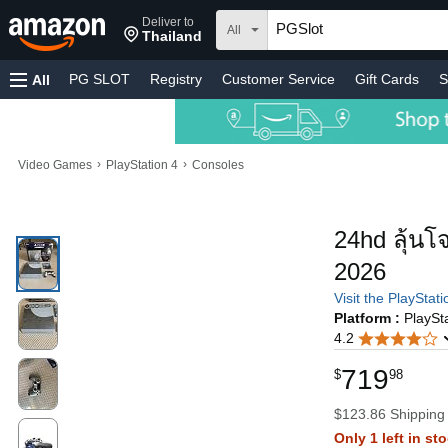
Deliver to
All
Thailand
PG SLOT
Registry
Customer Service
Gift Cards
S
All
›
›
Video Games
PlayStation 4
Consoles
24hd ลุ้น
2026
Visit the PlayStat
Platform :
PlaySt
4.2
719
$
98
$123.86 Shipping
Only 1 left in st