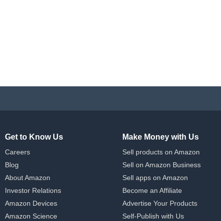
Get to Know Us
Make Money with Us
Careers
Sell products on Amazon
Blog
Sell on Amazon Business
About Amazon
Sell apps on Amazon
Investor Relations
Become an Affiliate
Amazon Devices
Advertise Your Products
Amazon Science
Self-Publish with Us