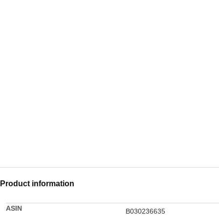
Product information
ASIN
B030236635