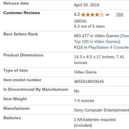
Release date
April 20, 2018
Customer Reviews
4.2
394
ratings
4.2 out of 5 stars
Best Sellers Rank
#83,477 in Video Games (
See
Top 100 in Video Games
)
#116 in
PlayStation 4 Console
Product Dimensions
14.3 x 4.5 x 17 inches; 7.41
ounces
Type of item
Video Game
Item model number
4655518633545
Is Discontinued By Manufacturer
No
Item Weight
7.4 ounces
Manufacturer
Sony Computer Entertainmen
Batteries
2 AA batteries required.
(included)