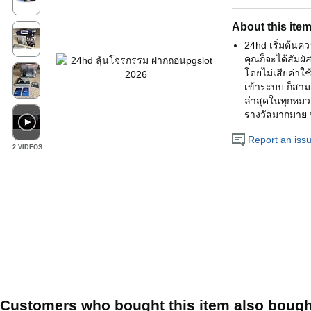
About this ite
24hd เริ่มต้นค
คุณก็จะได้สัมผ
โดยไม่เสียค่าใช
เข้าระบบ ก็สาม
ล่าสุดในทุกหมว
รางวัลมากมาย ห
Report an issue
2 VIDEOS
Customers who bought this item also bough