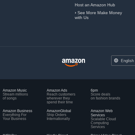
Host an Amazon Hub
›
See More Make Money
with Us
English
Amazon Music
Amazon Ads
6pm
Stream millions
Reach customers
Score deals
of songs
wherever they
on fashion brands
spend their time
Amazon Business
AmazonGlobal
Amazon Web
Everything For
Ship Orders
Services
Your Business
Internationally
Scalable Cloud
Computing
Services