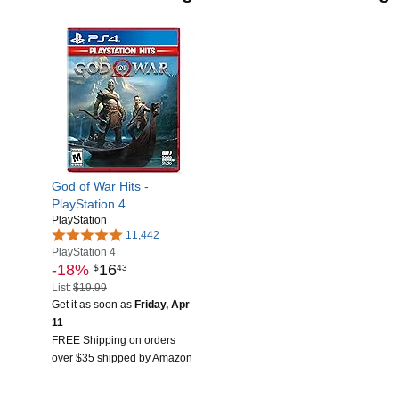
God of War Hits -
PlayStation 4
PlayStation
11,442
PlayStation 4
-18%
16
$
43
List:
$19.99
Get it as soon as
Friday, Apr
11
FREE Shipping on orders
over $35 shipped by Amazon