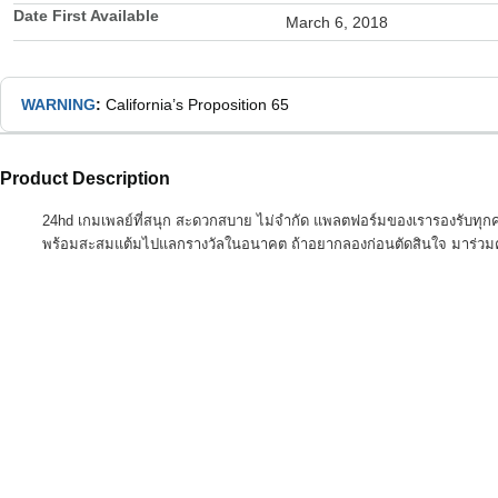
Date First Available
March 6, 2018
WARNING
:
California’s Proposition 65
Product Description
24hd เกมเพลย์ที่สนุก สะดวกสบาย ไม่จำกัด แพลตฟอร์มของเรารองรับทุกค
พร้อมสะสมแต้มไปแลกรางวัลในอนาคต ถ้าอยากลองก่อนตัดสินใจ มาร่วมค้น