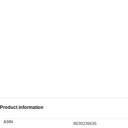
Product information
ASIN
B030236635