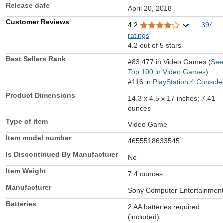
Release date
April 20, 2018
Customer Reviews
4.2
394
ratings
4.2 out of 5 stars
Best Sellers Rank
#83,477 in Video Games (
See
Top 100 in Video Games
)
#116 in
PlayStation 4 Console
Product Dimensions
14.3 x 4.5 x 17 inches; 7.41
ounces
Type of item
Video Game
Item model number
4655518633545
Is Discontinued By Manufacturer
No
Item Weight
7.4 ounces
Manufacturer
Sony Computer Entertainmen
Batteries
2 AA batteries required.
(included)