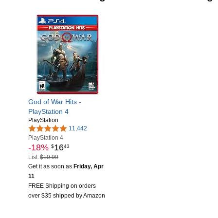
God of War Hits -
PlayStation 4
PlayStation
11,442
PlayStation 4
-18%
16
$
43
List:
$19.99
Get it as soon as
Friday, Apr
11
FREE Shipping on orders
over $35 shipped by Amazon