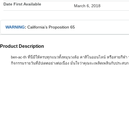
Date First Available
March 6, 2018
WARNING
:
California’s Proposition 65
Product Description
ben-ac-th ที่นี่มีให้ครบทุกแนวทั้งหมุนวงล้อ คาสิโนออนไลน์ หรือสายกีฬา
กิจกรรมรายวันที่อัปเดตอย่างต่อเนื่อง มั่นใจว่าคุณจะเพลิดเพลินกับประสบการ