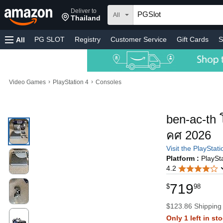
Deliver to
All
Thailand
PG SLOT
Registry
Customer Service
Gift Cards
S
All
›
›
Video Games
PlayStation 4
Consoles
ben-ac-th 
คศ 2026
Visit the PlayStat
Platform :
PlaySt
4.2
719
$
98
$123.86 Shipping
Only 1 left in st