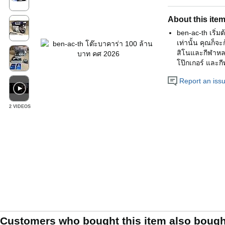
About this ite
ben-ac-th เริ่
เท่านั้น คุณก็จ
สิโนและกีฬาหล
โป๊กเกอร์ และกี
Report an issue
2 VIDEOS
Customers who bought this item also bough