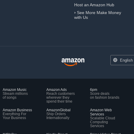
Host an Amazon Hub
›
See More Make Money
with Us
English
Amazon Music
Amazon Ads
6pm
Stream millions
Reach customers
Score deals
of songs
wherever they
on fashion brands
spend their time
Amazon Business
AmazonGlobal
Amazon Web
Everything For
Ship Orders
Services
Your Business
Internationally
Scalable Cloud
Computing
Services