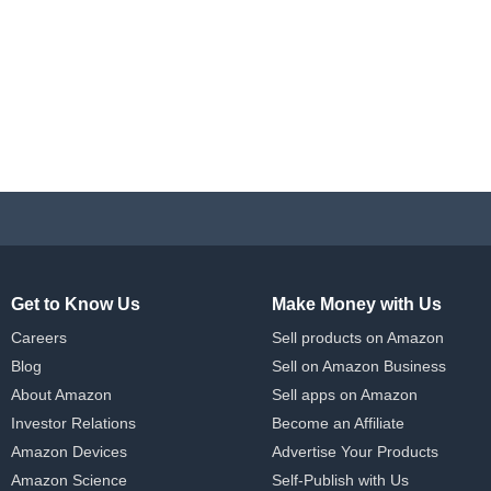
Get to Know Us
Make Money with Us
Careers
Sell products on Amazon
Blog
Sell on Amazon Business
About Amazon
Sell apps on Amazon
Investor Relations
Become an Affiliate
Amazon Devices
Advertise Your Products
Amazon Science
Self-Publish with Us