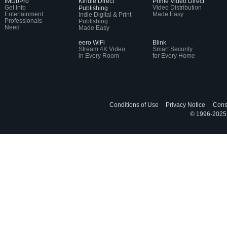
IMDbPro
Kindle Direct
Prime Video Direct
Get Info
Video Distribution
Publishing
Entertainment
Made Easy
Indie Digital & Print
Professionals
Publishing
Need
Made Easy
eero WiFi
Blink
Stream 4K Video
Smart Security
in Every Room
for Every Home
Conditions of Use
Privacy Notice
Cons
© 1996-2025, 