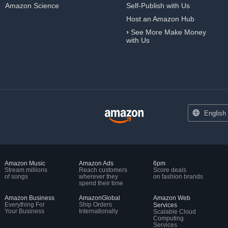
Amazon Science
Self-Publish with Us
Host an Amazon Hub
›
See More Make Money
with Us
English
Amazon Music
Amazon Ads
6pm
Stream millions
Reach customers
Score deals
of songs
wherever they
on fashion brands
spend their time
Amazon Business
AmazonGlobal
Amazon Web
Everything For
Ship Orders
Services
Your Business
Internationally
Scalable Cloud
Computing
Services