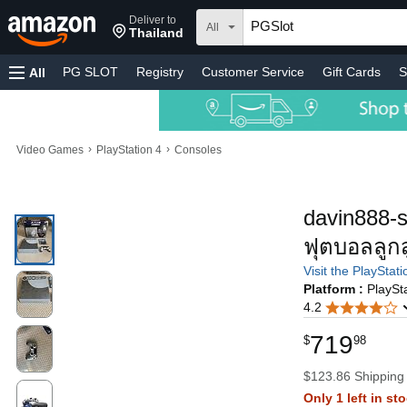
Deliver to
All
Thailand
PG SLOT
Registry
Customer Service
Gift Cards
S
All
›
›
Video Games
PlayStation 4
Consoles
davin888-s
ฟุตบอลลูก
Visit the PlayStat
Platform :
PlaySt
4.2
719
$
98
$123.86 Shipping
Only 1 left in st