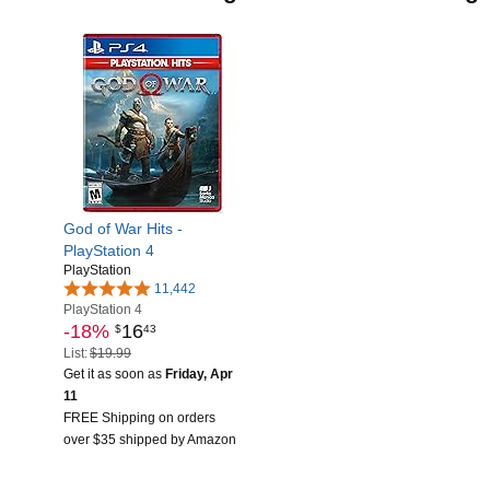
God of War Hits -
PlayStation 4
PlayStation
11,442
PlayStation 4
-18%
16
$
43
List:
$19.99
Get it as soon as
Friday, Apr
11
FREE Shipping on orders
over $35 shipped by Amazon