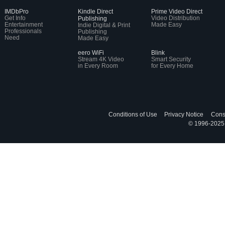
IMDbPro
Kindle Direct
Prime Video Direct
Get Info
Video Distribution
Publishing
Entertainment
Made Easy
Indie Digital & Print
Professionals
Publishing
Need
Made Easy
eero WiFi
Blink
Stream 4K Video
Smart Security
in Every Room
for Every Home
Conditions of Use
Privacy Notice
Cons
© 1996-2025, 