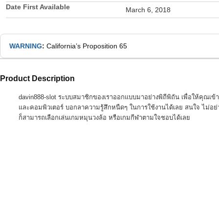
Date First Available
March 6, 2018
WARNING
:
California’s Proposition 65
Product Description
davin888-slot ระบบสมาชิกของเราออกแบบมาอย่างพิถีพิถัน เพื่อให้คุณเข้า
และคอมพิวเตอร์ บอกลาความรู้สึกหนืดๆ ในการใช้งานได้เลย สนใจ ไม่อย่างนั
ก็สามารถเลือกเล่นเกมหมุนวงล้อ หรือเกมกีฬาตามใจชอบได้เลย