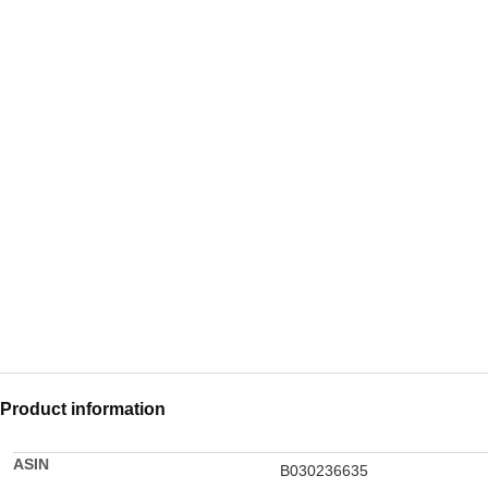
Product information
ASIN
B030236635