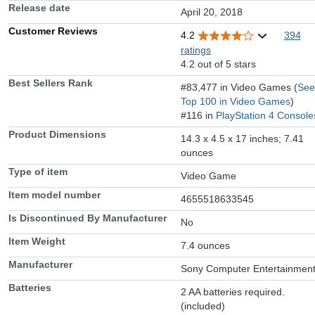
Release date
April 20, 2018
Customer Reviews
4.2
394
ratings
4.2 out of 5 stars
Best Sellers Rank
#83,477 in Video Games (
See
Top 100 in Video Games
)
#116 in
PlayStation 4 Console
Product Dimensions
14.3 x 4.5 x 17 inches; 7.41
ounces
Type of item
Video Game
Item model number
4655518633545
Is Discontinued By Manufacturer
No
Item Weight
7.4 ounces
Manufacturer
Sony Computer Entertainmen
Batteries
2 AA batteries required.
(included)