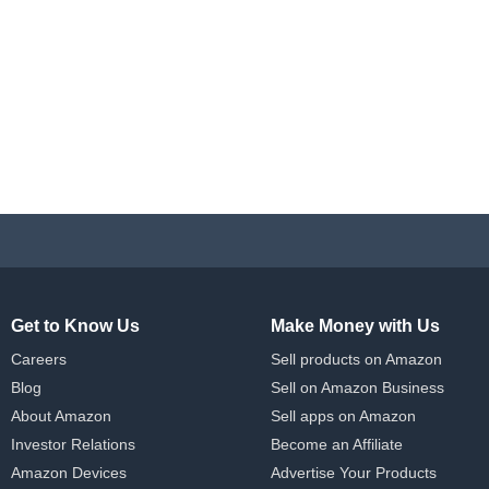
Get to Know Us
Make Money with Us
Careers
Sell products on Amazon
Blog
Sell on Amazon Business
About Amazon
Sell apps on Amazon
Investor Relations
Become an Affiliate
Amazon Devices
Advertise Your Products