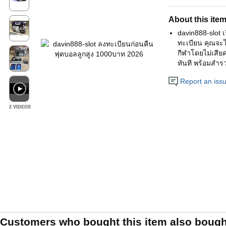
About this ite
davin888-slot 
ทะเบียน คุณจะไ
กีฬาโดยไม่เสีย
ทันที พร้อมสำร
Report an issue
2 VIDEOS
Customers who bought this item also bough