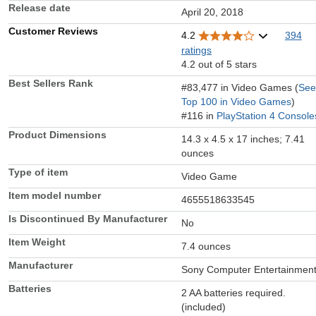
Release date
April 20, 2018
Customer Reviews
4.2
394
ratings
4.2 out of 5 stars
Best Sellers Rank
#83,477 in Video Games (
See
Top 100 in Video Games
)
#116 in
PlayStation 4 Console
Product Dimensions
14.3 x 4.5 x 17 inches; 7.41
ounces
Type of item
Video Game
Item model number
4655518633545
Is Discontinued By Manufacturer
No
Item Weight
7.4 ounces
Manufacturer
Sony Computer Entertainmen
Batteries
2 AA batteries required.
(included)