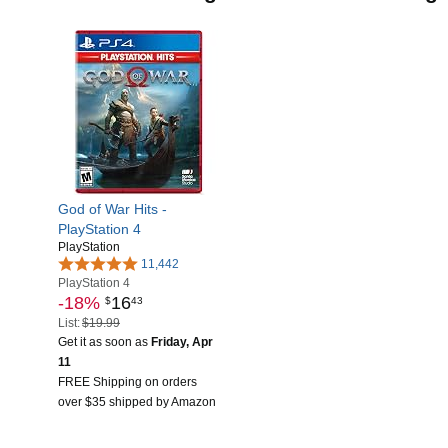
God of War Hits -
PlayStation 4
PlayStation
11,442
PlayStation 4
-18%
16
$
43
List:
$19.99
Get it as soon as
Friday, Apr
11
FREE Shipping on orders
over $35 shipped by Amazon