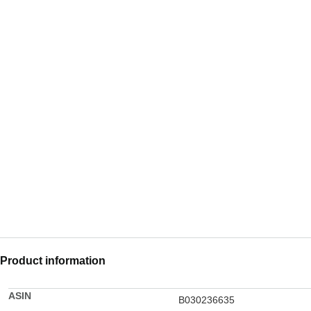
Product information
ASIN
B030236635