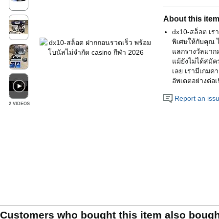
About this ite
dx10-สล็อต เร
พิเศษให้กับคุณ
แลกรางวัลมากมา
แม้ยังไม่ได้สมั
เลย เรามีเกมคาส
อัพเดตอย่างต่อเน
Report an issue
2 VIDEOS
Customers who bought this item also bough