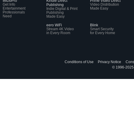
IMDbPro
Kindle Direct
Prime Video Direct
Get Info
Video Distribution
Publishing
Entertainment
Made Easy
Indie Digital & Print
Professionals
Publishing
Need
Made Easy
eero WiFi
Blink
Stream 4K Video
Smart Security
in Every Room
for Every Home
Conditions of Use
Privacy Notice
Cons
© 1996-2025, 