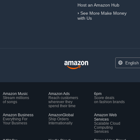
Host an Amazon Hub
›
See More Make Money
with Us
English
Amazon Music
Amazon Ads
6pm
Stream millions
Reach customers
Score deals
of songs
wherever they
on fashion brands
spend their time
Amazon Business
AmazonGlobal
Amazon Web
Everything For
Ship Orders
Services
Your Business
Internationally
Scalable Cloud
Computing
Services