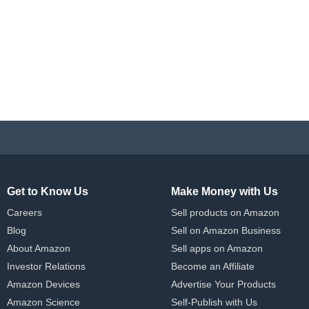
Get to Know Us
Make Money with Us
Careers
Sell products on Amazon
Blog
Sell on Amazon Business
About Amazon
Sell apps on Amazon
Investor Relations
Become an Affiliate
Amazon Devices
Advertise Your Products
Amazon Science
Self-Publish with Us