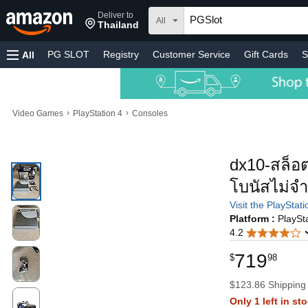
Deliver to
All
Thailand
PG SLOT
Registry
Customer Service
Gift Cards
S
All
›
›
Video Games
PlayStation 4
Consoles
dx10-สล็อ
โบนัสไม่จำ
Visit the PlayStat
Platform :
PlaySt
4.2
719
$
98
$123.86 Shipping
Only 1 left in st