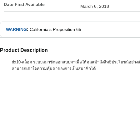
Date First Available
March 6, 2018
WARNING
:
California’s Proposition 65
Product Description
dx10-สล็อต ระบบสมาชิกออกแบบมาเพื่อให้คุณเข้าถึงสิทธิประโยชน์อย่างเต็
สามารถเข้าใจความคุ้มค่าของการเป็นสมาชิกได้