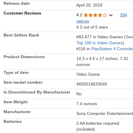
Release date
April 20, 2018
Customer Reviews
4.2
394
ratings
4.2 out of 5 stars
Best Sellers Rank
#83,477 in Video Games (
See
Top 100 in Video Games
)
#116 in
PlayStation 4 Console
Product Dimensions
14.3 x 4.5 x 17 inches; 7.41
ounces
Type of item
Video Game
Item model number
4655518633545
Is Discontinued By Manufacturer
No
Item Weight
7.4 ounces
Manufacturer
Sony Computer Entertainmen
Batteries
2 AA batteries required.
(included)