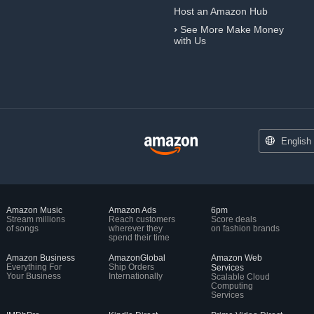
Host an Amazon Hub
›
See More Make Money
with Us
English
Amazon Music
Amazon Ads
6pm
Stream millions
Reach customers
Score deals
of songs
wherever they
on fashion brands
spend their time
Amazon Business
AmazonGlobal
Amazon Web
Everything For
Ship Orders
Services
Your Business
Internationally
Scalable Cloud
Computing
Services