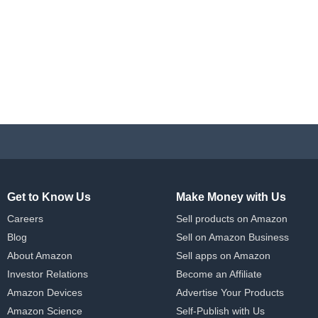
Get to Know Us
Make Money with Us
Careers
Sell products on Amazon
Blog
Sell on Amazon Business
About Amazon
Sell apps on Amazon
Investor Relations
Become an Affiliate
Amazon Devices
Advertise Your Products
Amazon Science
Self-Publish with Us