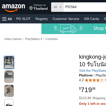
Deliver to
All
Thailand
PG SLOT
Registry
Customer Service
Gift Cards
S
All
›
›
Video Games
PlayStation 4
Consoles
kingkong-j
10 รับโบนั
Visit the PlayStat
Platform :
PlaySt
4.2
719
$
98
$123.86 Shipping
Only 1 left in st