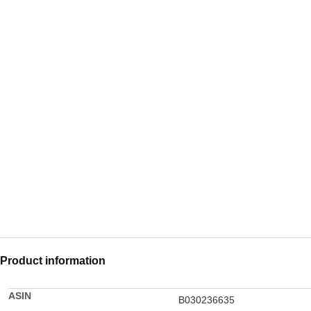
Product information
ASIN
B030236635