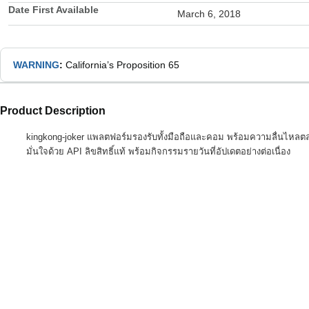
Date First Available
March 6, 2018
WARNING
:
California’s Proposition 65
Product Description
kingkong-joker แพลตฟอร์มรองรับทั้งมือถือและคอม พร้อมความลื่นไหลตลอ
มั่นใจด้วย API ลิขสิทธิ์แท้ พร้อมกิจกรรมรายวันที่อัปเดตอย่างต่อเนื่อง