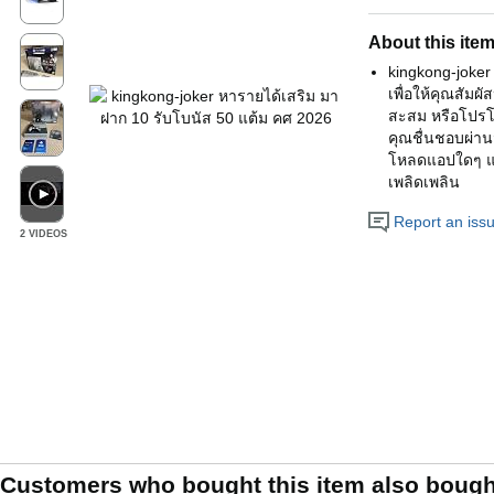
About this ite
kingkong-joke
เพื่อให้คุณสัมผ
สะสม หรือโปรโมช
คุณชื่นชอบผ่าน
โหลดแอปใดๆ แพ
เพลิดเพลิน
Report an issue
2 VIDEOS
Customers who bought this item also bough