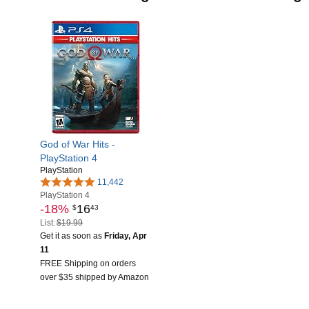
God of War Hits -
PlayStation 4
PlayStation
11,442
PlayStation 4
-18%
16
$
43
List:
$19.99
Get it as soon as
Friday, Apr
11
FREE Shipping on orders
over $35 shipped by Amazon