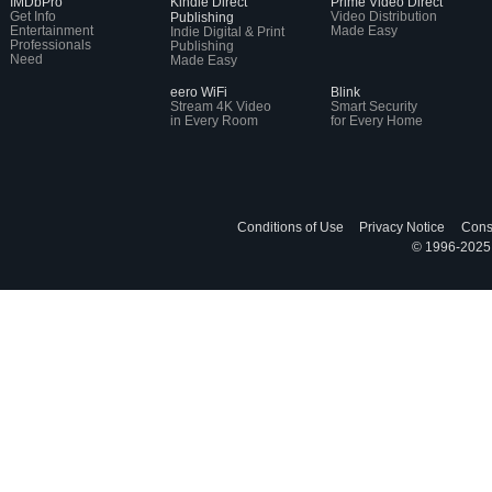
IMDbPro
Kindle Direct
Prime Video Direct
Get Info
Video Distribution
Publishing
Entertainment
Made Easy
Indie Digital & Print
Professionals
Publishing
Need
Made Easy
eero WiFi
Blink
Stream 4K Video
Smart Security
in Every Room
for Every Home
Conditions of Use
Privacy Notice
Cons
© 1996-2025, 