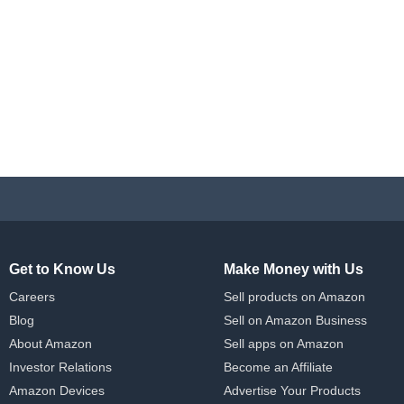
Get to Know Us
Make Money with Us
Careers
Sell products on Amazon
Blog
Sell on Amazon Business
About Amazon
Sell apps on Amazon
Investor Relations
Become an Affiliate
Amazon Devices
Advertise Your Products