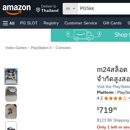
Deliver to
All
Thailand
PG SLOT
Registry
Customer Service
Gift Cards
S
All
›
›
Video Games
PlayStation 4
Consoles
m24สล็อต 
จำกัดสูงสอบ
Visit the PlayStat
Platform :
PlaySt
4.2
719
$
98
$123.86 Shipping
Only 1 left in st