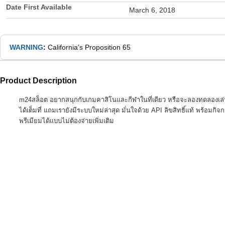
Date First Available
March 6, 2018
WARNING
:
California’s Proposition 65
Product Description
m24สล็อต อยากสนุกกับเกมคาสิโนและกีฬาในที่เดียว หรือจะลองทดลองเล่นฟร
ได้เต็มที่ แถมเรายังมีระบบใหม่ล่าสุด มั่นใจด้วย API ลิขสิทธิ์แท้ พร้อมกิจก
พรีเมียมได้แบบไม่ต้องจ่ายเพิ่มเติม