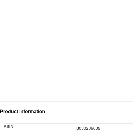
Product information
ASIN
B030236635