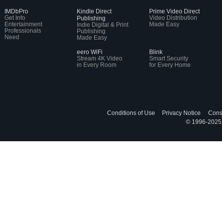
IMDbPro
Kindle Direct
Prime Video Direct
Get Info
Video Distribution
Publishing
Entertainment
Made Easy
Indie Digital & Print
Professionals
Publishing
Need
Made Easy
eero WiFi
Blink
Stream 4K Video
Smart Security
in Every Room
for Every Home
Conditions of Use
Privacy Notice
Cons
© 1996-2025, 