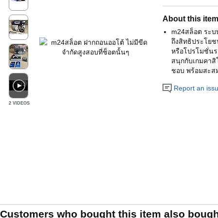
About this ite
m24สล็อต ระบบ
ถึงสิทธิประโยช
หรือโปรโมชั่นรา
สนุกกับเกมคาสิ
ชอบ พร้อมสะส
Report an issue
2 VIDEOS
Customers who bought this item also bough