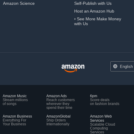
Amazon Science
Self-Publish with Us
Host an Amazon Hub
›
See More Make Money
with Us
English
Amazon Music
Amazon Ads
6pm
Stream millions
Reach customers
Score deals
of songs
wherever they
on fashion brands
spend their time
Amazon Business
AmazonGlobal
Amazon Web
Everything For
Ship Orders
Services
Your Business
Internationally
Scalable Cloud
Computing
Services