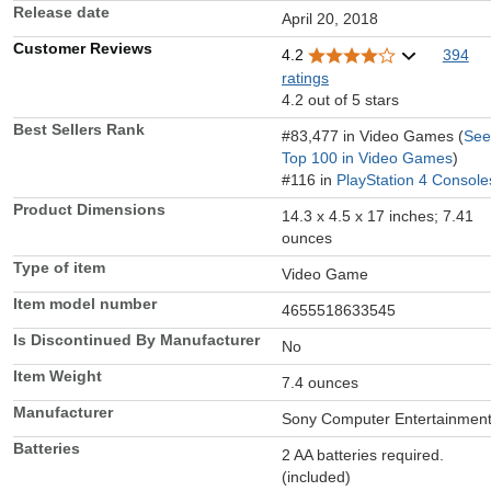
Release date
April 20, 2018
Customer Reviews
4.2
394
ratings
4.2 out of 5 stars
Best Sellers Rank
#83,477 in Video Games (
See
Top 100 in Video Games
)
#116 in
PlayStation 4 Console
Product Dimensions
14.3 x 4.5 x 17 inches; 7.41
ounces
Type of item
Video Game
Item model number
4655518633545
Is Discontinued By Manufacturer
No
Item Weight
7.4 ounces
Manufacturer
Sony Computer Entertainmen
Batteries
2 AA batteries required.
(included)