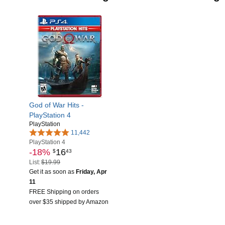
God of War Hits -
PlayStation 4
PlayStation
11,442
PlayStation 4
-18%
16
$
43
List:
$19.99
Get it as soon as
Friday, Apr
11
FREE Shipping on orders
over $35 shipped by Amazon