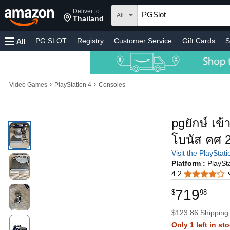
Deliver to
All
Thailand
PG SLOT
Registry
Customer Service
Gift Cards
S
All
›
›
Video Games
PlayStation 4
Consoles
pgยักษ์ เข้
โบนัส คศ 
Visit the PlayStat
Platform :
PlaySt
4.2
719
$
98
$123.86 Shipping
Only 1 left in st