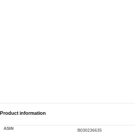
Product information
ASIN
B030236635