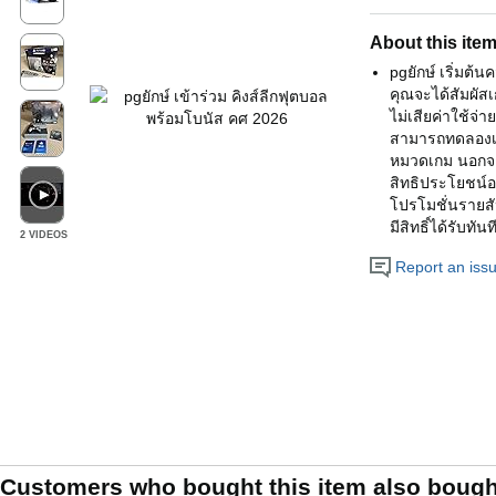
About this ite
pgยักษ์ เริ่มต้
คุณจะได้สัมผัส
ไม่เสียค่าใช้จ่
สามารถทดลองเล่
หมวดเกม นอกจาก
สิทธิประโยชน์อ
โปรโมชั่นรายสั
มีสิทธิ์ได้รับทันท
2 VIDEOS
Report an issue
Customers who bought this item also bough