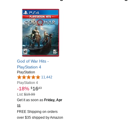
God of War Hits -
PlayStation 4
PlayStation
11,442
PlayStation 4
-18%
16
$
43
List:
$19.99
Get it as soon as
Friday, Apr
11
FREE Shipping on orders
over $35 shipped by Amazon