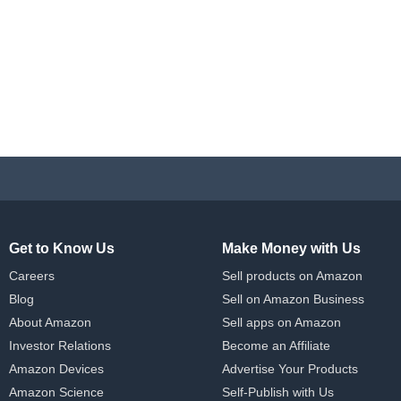
Get to Know Us
Make Money with Us
Careers
Sell products on Amazon
Blog
Sell on Amazon Business
About Amazon
Sell apps on Amazon
Investor Relations
Become an Affiliate
Amazon Devices
Advertise Your Products
Amazon Science
Self-Publish with Us