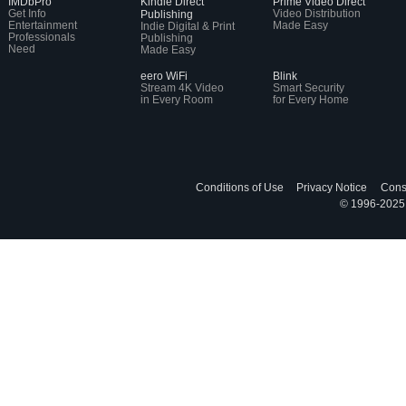
IMDbPro
Kindle Direct
Prime Video Direct
Get Info
Video Distribution
Publishing
Entertainment
Made Easy
Indie Digital & Print
Professionals
Publishing
Need
Made Easy
eero WiFi
Blink
Stream 4K Video
Smart Security
in Every Room
for Every Home
Conditions of Use
Privacy Notice
Cons
© 1996-2025, 