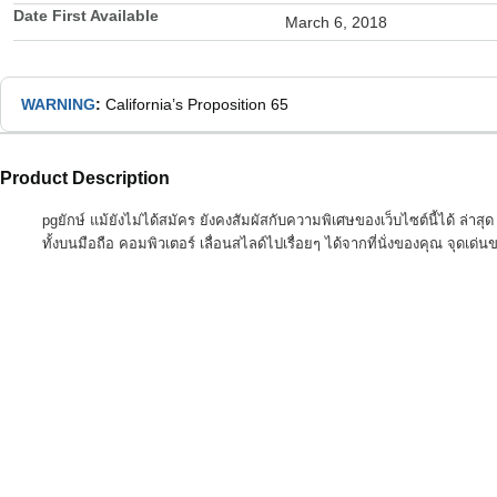
Date First Available
March 6, 2018
WARNING
:
California’s Proposition 65
Product Description
pgยักษ์ แม้ยังไม่ได้สมัคร ยังคงสัมผัสกับความพิเศษของเว็บไซต์นี้ได้ ล่
ทั้งบนมือถือ คอมพิวเตอร์ เลื่อนสไลด์ไปเรื่อยๆ ได้จากที่นั่งของคุณ จุดเด่นขอ