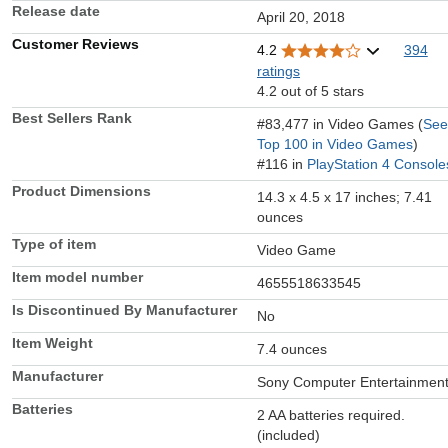
Release date
April 20, 2018
Customer Reviews
4.2
394
ratings
4.2 out of 5 stars
Best Sellers Rank
#83,477 in Video Games (
See
Top 100 in Video Games
)
#116 in
PlayStation 4 Console
Product Dimensions
14.3 x 4.5 x 17 inches; 7.41
ounces
Type of item
Video Game
Item model number
4655518633545
Is Discontinued By Manufacturer
No
Item Weight
7.4 ounces
Manufacturer
Sony Computer Entertainmen
Batteries
2 AA batteries required.
(included)