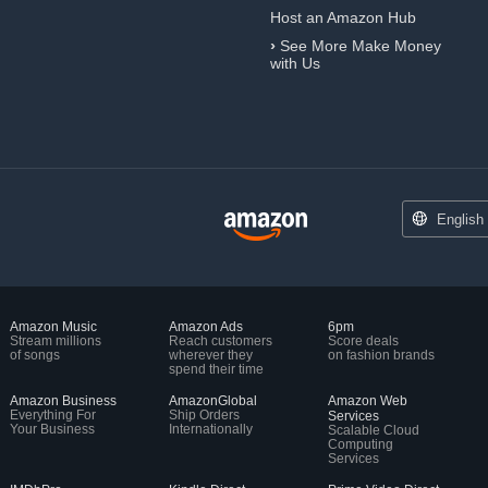
Host an Amazon Hub
›
See More Make Money
with Us
English
Amazon Music
Amazon Ads
6pm
Stream millions
Reach customers
Score deals
of songs
wherever they
on fashion brands
spend their time
Amazon Business
AmazonGlobal
Amazon Web
Everything For
Ship Orders
Services
Your Business
Internationally
Scalable Cloud
Computing
Services