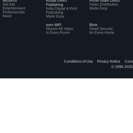
IMDbPro
Kindle Direct
Prime Video Direct
Get Info
Video Distribution
Publishing
Entertainment
Made Easy
Indie Digital & Print
Professionals
Publishing
Need
Made Easy
eero WiFi
Blink
Stream 4K Video
Smart Security
in Every Room
for Every Home
Conditions of Use
Privacy Notice
Cons
© 1996-2025, 