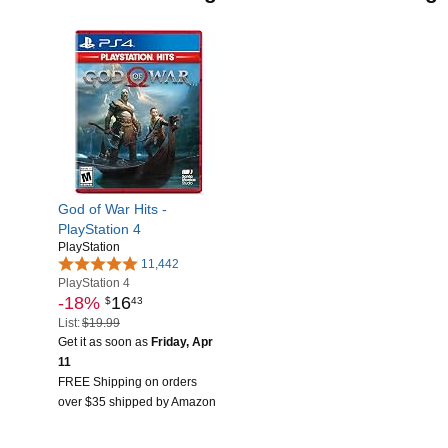
God of War Hits -
PlayStation 4
PlayStation
11,442
PlayStation 4
-18%
16
$
43
List:
$19.99
Get it as soon as
Friday, Apr
11
FREE Shipping on orders
over $35 shipped by Amazon