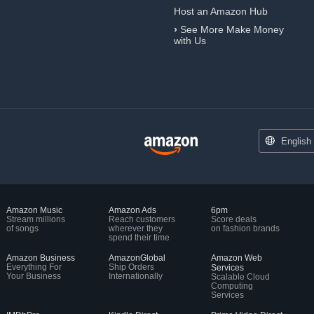
Host an Amazon Hub
›
See More Make Money
with Us
English
Amazon Music
Amazon Ads
6pm
Stream millions
Reach customers
Score deals
of songs
wherever they
on fashion brands
spend their time
Amazon Business
AmazonGlobal
Amazon Web
Everything For
Ship Orders
Services
Your Business
Internationally
Scalable Cloud
Computing
Services