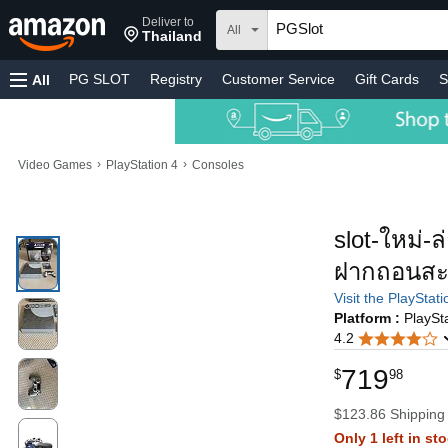
Deliver to
All
Thailand
PG SLOT
Registry
Customer Service
Gift Cards
S
All
›
›
Video Games
PlayStation 4
Consoles
slot-ใหม่-
ฝากถอนส
Visit the PlayStat
Platform :
PlaySt
4.2
719
$
98
$123.86 Shipping
Only 1 left in st