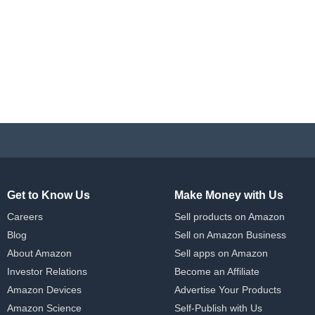
Get to Know Us
Make Money with Us
Careers
Sell products on Amazon
Blog
Sell on Amazon Business
About Amazon
Sell apps on Amazon
Investor Relations
Become an Affiliate
Amazon Devices
Advertise Your Products
Amazon Science
Self-Publish with Us