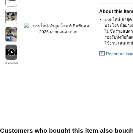
About this ite
slot-ใหม่-ล่าสุ
ประโยชน์อย่างเ
โมชั่นรายสัปดา
รองรับทั้งมือถ
ใช้งาน เล่นเกม
Report an issue
2 VIDEOS
Customers who bought this item also bough