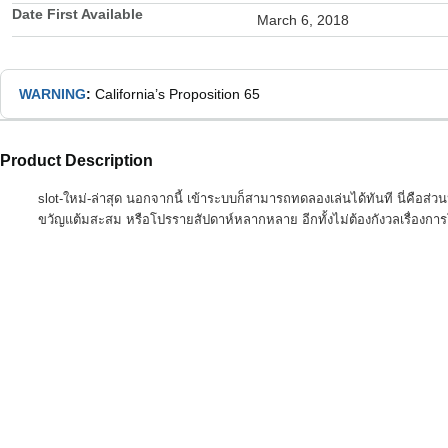
Date First Available
March 6, 2018
WARNING
:
California’s Proposition 65
Product Description
slot-ใหม่-ล่าสุด นอกจากนี้ เข้าระบบก็สามารถทดลองเล่นได้ทันที นี่คือส่
ขวัญแต้มสะสม หรือโปรรายสัปดาห์หลากหลาย อีกทั้งไม่ต้องกังวลเรื่องก