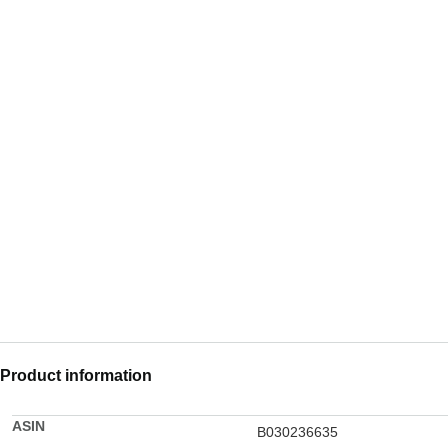
Product information
ASIN
B030236635