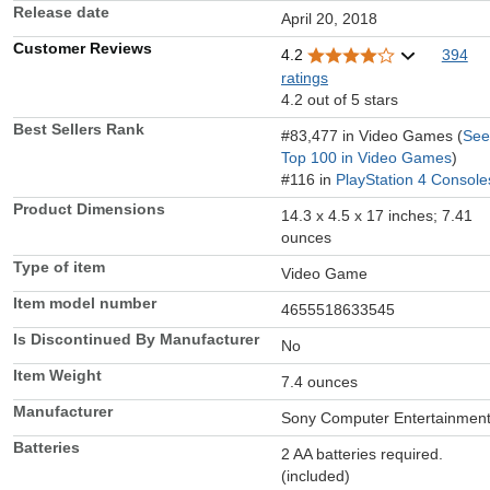
Release date
April 20, 2018
Customer Reviews
4.2
394
ratings
4.2 out of 5 stars
Best Sellers Rank
#83,477 in Video Games (
See
Top 100 in Video Games
)
#116 in
PlayStation 4 Console
Product Dimensions
14.3 x 4.5 x 17 inches; 7.41
ounces
Type of item
Video Game
Item model number
4655518633545
Is Discontinued By Manufacturer
No
Item Weight
7.4 ounces
Manufacturer
Sony Computer Entertainmen
Batteries
2 AA batteries required.
(included)