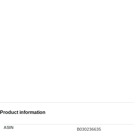
Product information
ASIN
B030236635