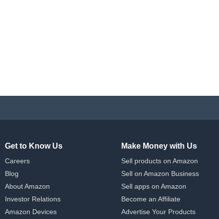
Get to Know Us
Make Money with Us
Careers
Sell products on Amazon
Blog
Sell on Amazon Business
About Amazon
Sell apps on Amazon
Investor Relations
Become an Affiliate
Amazon Devices
Advertise Your Products