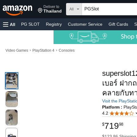
Deliver to
All
Thailand
PG SLOT
Registry
Customer Service
Gift Cards
S
All
›
›
Video Games
PlayStation 4
Consoles
superslot1
เบอร์ ฝากถอ
คลายกับทา
Visit the PlayStat
Platform :
PlaySt
4.2
719
$
98
$123.86 Shipping