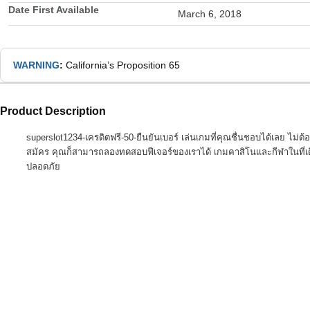
Date First Available
March 6, 2018
WARNING
:
California’s Proposition 65
Product Description
superslot1234-เครดิตฟรี-50-ยืนยันเบอร์ เล่นเกมที่คุณชื่นชอบได้เลย ไ
สมัคร คุณก็สามารถลองทดสอบฟีเจอร์ของเราได้ เกมคาสิโนและกีฬาในที่เดียว เ
ปลอดภัย