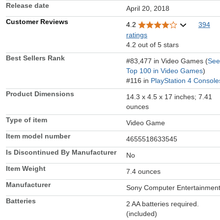
Release date
April 20, 2018
Customer Reviews
4.2
394
ratings
4.2 out of 5 stars
Best Sellers Rank
#83,477 in Video Games (
See
Top 100 in Video Games
)
#116 in
PlayStation 4 Console
Product Dimensions
14.3 x 4.5 x 17 inches; 7.41
ounces
Type of item
Video Game
Item model number
4655518633545
Is Discontinued By Manufacturer
No
Item Weight
7.4 ounces
Manufacturer
Sony Computer Entertainmen
Batteries
2 AA batteries required.
(included)