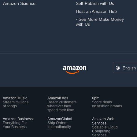
Amazon Science
Self-Publish with Us
Host an Amazon Hub
›
See More Make Money
with Us
English
Amazon Music
Amazon Ads
6pm
Stream millions
Reach customers
Score deals
of songs
wherever they
on fashion brands
spend their time
Amazon Business
AmazonGlobal
Amazon Web
Everything For
Ship Orders
Services
Your Business
Internationally
Scalable Cloud
Computing
Services