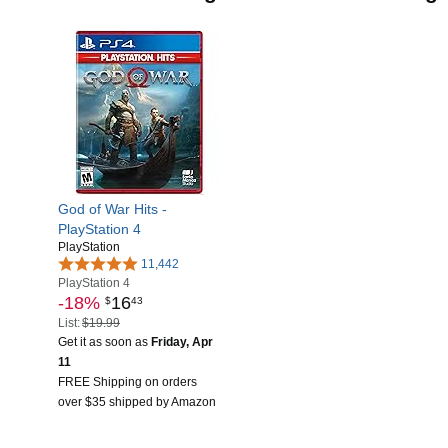
God of War Hits -
PlayStation 4
PlayStation
11,442
PlayStation 4
-18%
16
$
43
List:
$19.99
Get it as soon as
Friday, Apr
11
FREE Shipping on orders
over $35 shipped by Amazon