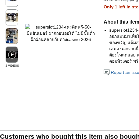
Only 1 left in st
About this ite
superslot1234-
ออกแบบมาเพื่อให
ของขวัญ แต้มสะ
เสมอ นอกจากนี้
ต้องโหลดแอป แ
คอมพิวเตอร์ พร
2 VIDEOS
Report an issue
Customers who bought this item also bough