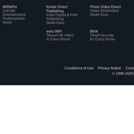
IMDbPro
Kindle Direct
Prime Video Direct
Get Info
Video Distribution
Publishing
Entertainment
Made Easy
Indie Digital & Print
Professionals
Publishing
Need
Made Easy
eero WiFi
Blink
Stream 4K Video
Smart Security
in Every Room
for Every Home
Conditions of Use
Privacy Notice
Cons
© 1996-2025, 