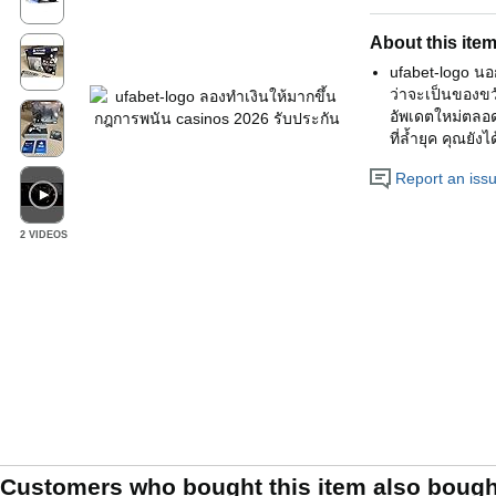
About this ite
ufabet-logo นอ
ว่าจะเป็นของขว
อัพเดตใหม่ตลอ
ที่ล้ำยุค คุณยัง
Report an issue
2 VIDEOS
Customers who bought this item also bough