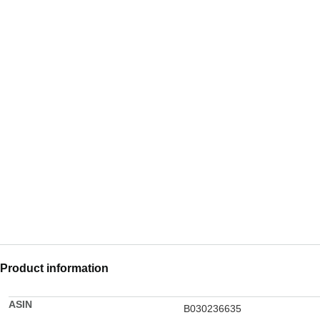
Product information
ASIN
B030236635