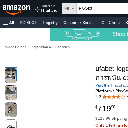
Deliver to
All
Thailand
PG SLOT
Registry
Customer Service
Gift Cards
S
All
›
›
Video Games
PlayStation 4
Consoles
ufabet-log
การพนัน ca
Visit the PlayStat
Platform :
PlaySt
4.2
719
$
98
$123.86 Shipping
Only 1 left in st