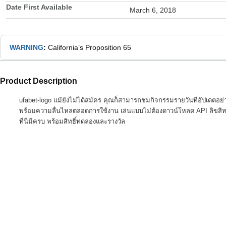
Date First Available
March 6, 2018
WARNING
:
California’s Proposition 65
Product Description
ufabet-logo แม้ยังไม่ได้สมัคร คุณก็สามารถชมกิจกรรมรายวันที่อัปเดตอย่าง
พร้อมความลื่นไหลตลอดการใช้งาน เล่นแบบไม่ต้องดาวน์โหลด API ลิขสิทธิ
ที่นี่มีครบ พร้อมสิทธิ์ทดลองและรางวัล