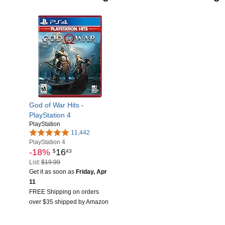
God of War Hits -
PlayStation 4
PlayStation
11,442
PlayStation 4
-18%
16
$
43
List:
$19.99
Get it as soon as
Friday, Apr
11
FREE Shipping on orders
over $35 shipped by Amazon