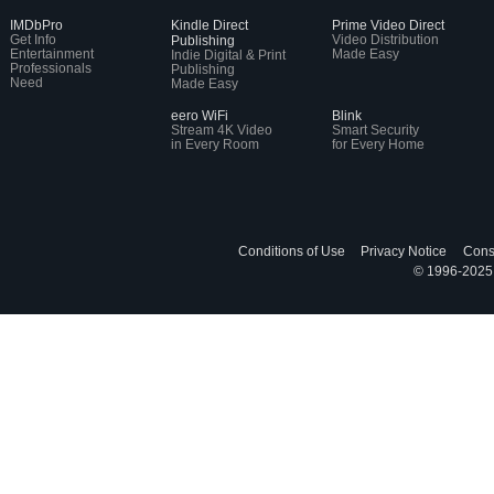
IMDbPro
Kindle Direct
Prime Video Direct
Get Info
Video Distribution
Publishing
Entertainment
Made Easy
Indie Digital & Print
Professionals
Publishing
Need
Made Easy
eero WiFi
Blink
Stream 4K Video
Smart Security
in Every Room
for Every Home
Conditions of Use
Privacy Notice
Cons
© 1996-2025, 