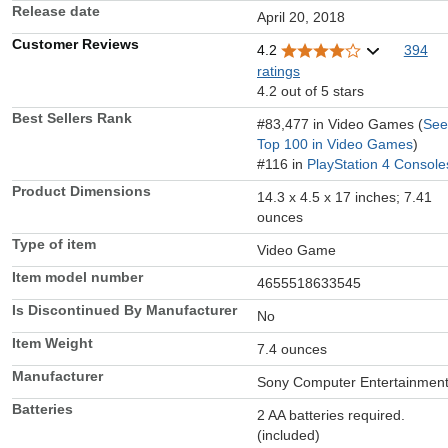
Release date
April 20, 2018
Customer Reviews
4.2
394
ratings
4.2 out of 5 stars
Best Sellers Rank
#83,477 in Video Games (
See
Top 100 in Video Games
)
#116 in
PlayStation 4 Console
Product Dimensions
14.3 x 4.5 x 17 inches; 7.41
ounces
Type of item
Video Game
Item model number
4655518633545
Is Discontinued By Manufacturer
No
Item Weight
7.4 ounces
Manufacturer
Sony Computer Entertainmen
Batteries
2 AA batteries required.
(included)