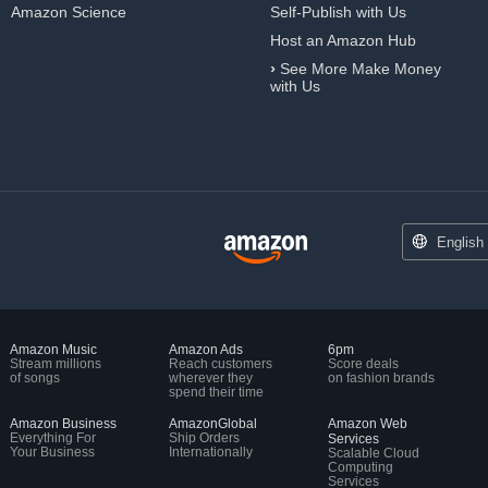
Amazon Science
Self-Publish with Us
Host an Amazon Hub
›
See More Make Money
with Us
English
Amazon Music
Amazon Ads
6pm
Stream millions
Reach customers
Score deals
of songs
wherever they
on fashion brands
spend their time
Amazon Business
AmazonGlobal
Amazon Web
Everything For
Ship Orders
Services
Your Business
Internationally
Scalable Cloud
Computing
Services