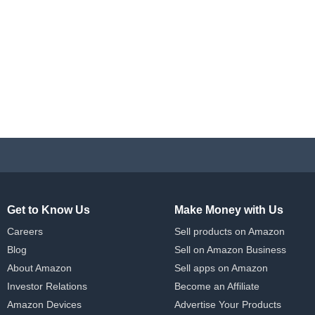
Get to Know Us
Make Money with Us
Careers
Sell products on Amazon
Blog
Sell on Amazon Business
About Amazon
Sell apps on Amazon
Investor Relations
Become an Affiliate
Amazon Devices
Advertise Your Products