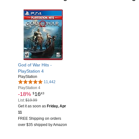
God of War Hits -
PlayStation 4
PlayStation
11,442
PlayStation 4
-18%
16
$
43
List:
$19.99
Get it as soon as
Friday, Apr
11
FREE Shipping on orders
over $35 shipped by Amazon