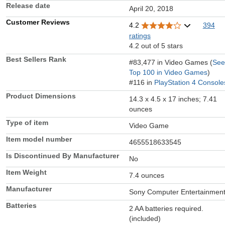
Release date
April 20, 2018
Customer Reviews
4.2
394
ratings
4.2 out of 5 stars
Best Sellers Rank
#83,477 in Video Games (
See
Top 100 in Video Games
)
#116 in
PlayStation 4 Console
Product Dimensions
14.3 x 4.5 x 17 inches; 7.41
ounces
Type of item
Video Game
Item model number
4655518633545
Is Discontinued By Manufacturer
No
Item Weight
7.4 ounces
Manufacturer
Sony Computer Entertainmen
Batteries
2 AA batteries required.
(included)