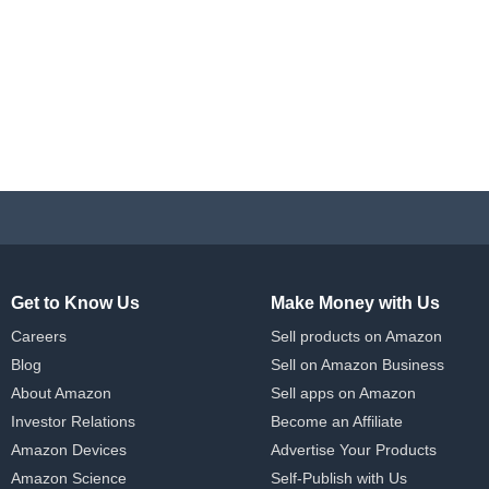
Get to Know Us
Make Money with Us
Careers
Sell products on Amazon
Blog
Sell on Amazon Business
About Amazon
Sell apps on Amazon
Investor Relations
Become an Affiliate
Amazon Devices
Advertise Your Products
Amazon Science
Self-Publish with Us