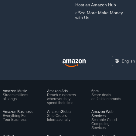
Host an Amazon Hub
›
See More Make Money
with Us
English
Amazon Music
Amazon Ads
6pm
Stream millions
Reach customers
Score deals
of songs
wherever they
on fashion brands
spend their time
Amazon Business
AmazonGlobal
Amazon Web
Everything For
Ship Orders
Services
Your Business
Internationally
Scalable Cloud
Computing
Services