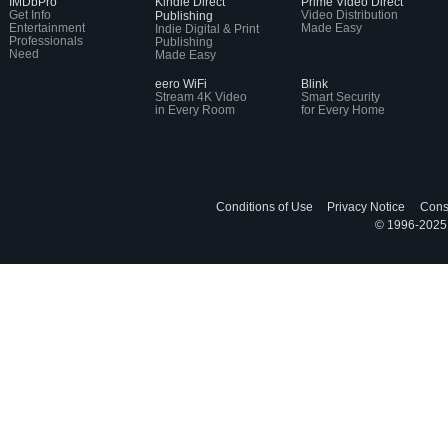
IMDbPro
Kindle Direct
Prime Video Direct
Get Info
Video Distribution
Publishing
Entertainment
Made Easy
Indie Digital & Print
Professionals
Publishing
Need
Made Easy
eero WiFi
Blink
Stream 4K Video
Smart Security
in Every Room
for Every Home
Conditions of Use
Privacy Notice
Cons
© 1996-2025, 