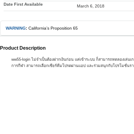
Date First Available
March 6, 2018
WARNING
:
California’s Proposition 65
Product Description
ww55-login ไม่จำเป็นต้องฝากเงินก่อน แค่เข้าระบบ ก็สามารถทดลองเล่นเกม
การกีฬา สามารถเลือกเชียร์ทีมโปรดผ่านแอป และร่วมสนุกกับโปรโมชั่นรายสัปดา