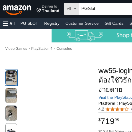
Deliver to
All
Thailand
PG SLOT
Registry
Customer Service
Gift Cards
S
All
›
›
Video Games
PlayStation 4
Consoles
ww55-login
ต้องใช้วิธ
ง่ายดาย
Visit the PlayStat
Platform :
PlaySt
4.2
719
$
98
$123.86 Shipping