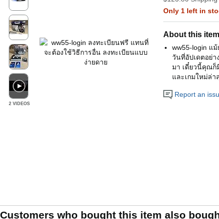
Only 1 left in st
About this ite
ww55-login แม้
วันที่อัปเดตอย่
มา เดี๋ยวนี้คุณ
และเกมใหม่ล่าส
Report an issue
2 VIDEOS
Customers who bought this item also bough