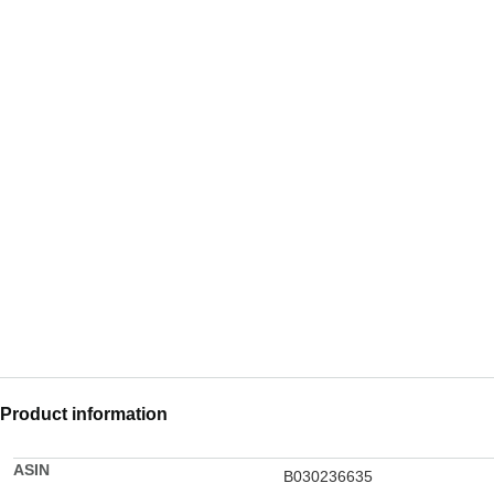
Product information
ASIN
B030236635