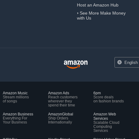
Host an Amazon Hub
›
See More Make Money
with Us
English
Amazon Music
Amazon Ads
6pm
Stream millions
Reach customers
Score deals
of songs
wherever they
on fashion brands
spend their time
Amazon Business
AmazonGlobal
Amazon Web
Everything For
Ship Orders
Services
Your Business
Internationally
Scalable Cloud
Computing
Services