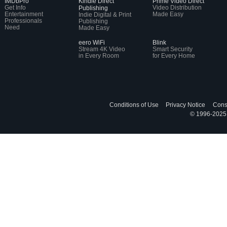
IMDbPro
Kindle Direct
Prime Video Direct
Get Info
Video Distribution
Publishing
Entertainment
Made Easy
Indie Digital & Print
Professionals
Publishing
Need
Made Easy
eero WiFi
Blink
Stream 4K Video
Smart Security
in Every Room
for Every Home
Conditions of Use
Privacy Notice
Cons
© 1996-2025, 