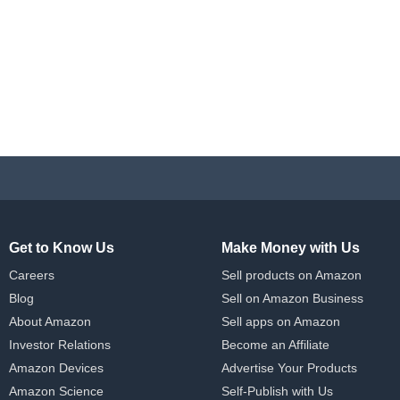
Get to Know Us
Make Money with Us
Careers
Sell products on Amazon
Blog
Sell on Amazon Business
About Amazon
Sell apps on Amazon
Investor Relations
Become an Affiliate
Amazon Devices
Advertise Your Products
Amazon Science
Self-Publish with Us