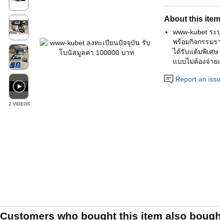
About this ite
www-kubet ระบบใ
พร้อมกิจกรรมรายว
ได้รับแต้มพิเศษ
แบบไม่ต้องจ่ายเพ
Report an issue
2 VIDEOS
Customers who bought this item also bough