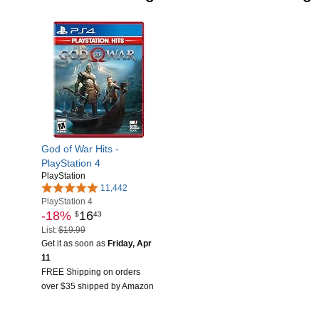
God of War Hits -
PlayStation 4
PlayStation
11,442
PlayStation 4
-18%
16
$
43
List:
$19.99
Get it as soon as
Friday, Apr
11
FREE Shipping on orders
over $35 shipped by Amazon