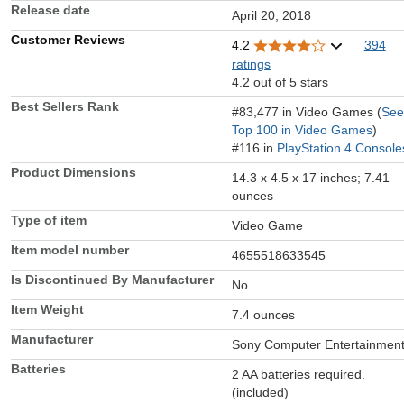
Release date
April 20, 2018
Customer Reviews
4.2
394
ratings
4.2 out of 5 stars
Best Sellers Rank
#83,477 in Video Games (
See
Top 100 in Video Games
)
#116 in
PlayStation 4 Console
Product Dimensions
14.3 x 4.5 x 17 inches; 7.41
ounces
Type of item
Video Game
Item model number
4655518633545
Is Discontinued By Manufacturer
No
Item Weight
7.4 ounces
Manufacturer
Sony Computer Entertainmen
Batteries
2 AA batteries required.
(included)