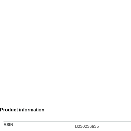
Product information
ASIN
B030236635