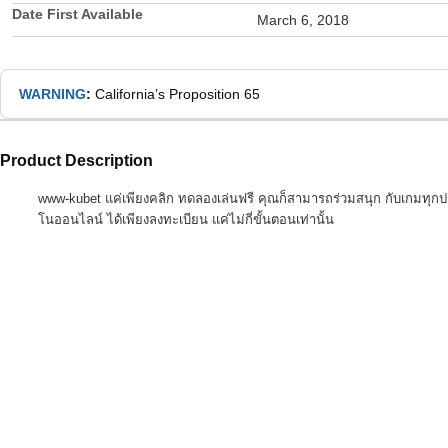
Date First Available
March 6, 2018
WARNING
:
California’s Proposition 65
Product Description
www-kubet แค่เพียงคลิก ทดลองเล่นฟรี คุณก็สามารถร่วมสนุก กับเกมทุกประเ
โนออนไลน์ ได้เพียงลงทะเบียน แค่ไม่กี่ขั้นตอนเท่านั้น