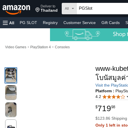
Deliver to
All
Thailand
PG SLOT
Registry
Customer Service
Gift Cards
S
All
›
›
Video Games
PlayStation 4
Consoles
www-kubet 
โบนัสมูลค
Visit the PlayStat
Platform :
PlaySt
4.2
719
$
98
$123.86 Shipping
Only 1 left in st