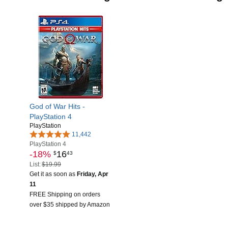
God of War Hits -
PlayStation 4
PlayStation
11,442
PlayStation 4
-18%
16
$
43
List:
$19.99
Get it as soon as
Friday, Apr
11
FREE Shipping on orders
over $35 shipped by Amazon