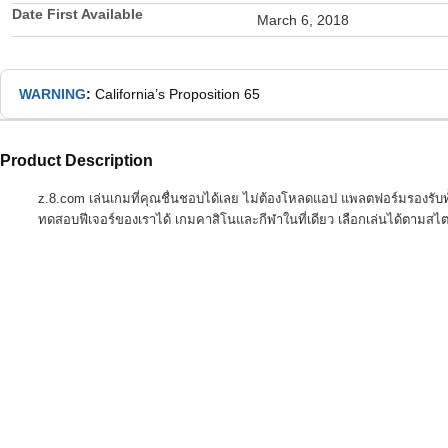
Date First Available
March 6, 2018
WARNING
:
California’s Proposition 65
Product Description
z.8.com เล่นเกมที่คุณชื่นชอบได้เลย ไม่ต้องโหลดแอป แพลตฟอร์มรองรับ
ทดสอบฟีเจอร์ของเราได้ เกมคาสิโนและกีฬาในที่เดียว เลือกเล่นได้ตามสไตล์คุ