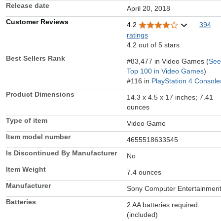
Release date
April 20, 2018
Customer Reviews
4.2
394
ratings
4.2 out of 5 stars
Best Sellers Rank
#83,477 in Video Games (
See
Top 100 in Video Games
)
#116 in
PlayStation 4 Console
Product Dimensions
14.3 x 4.5 x 17 inches; 7.41
ounces
Type of item
Video Game
Item model number
4655518633545
Is Discontinued By Manufacturer
No
Item Weight
7.4 ounces
Manufacturer
Sony Computer Entertainmen
Batteries
2 AA batteries required.
(included)