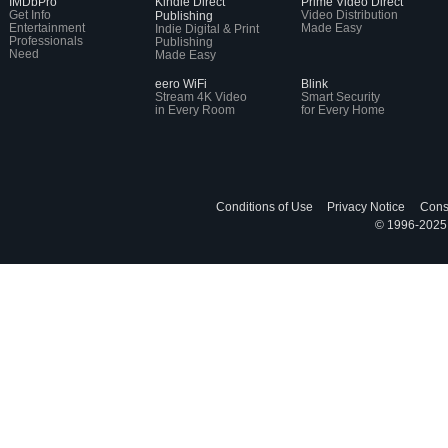
IMDbPro
Kindle Direct
Prime Video Direct
Get Info
Video Distribution
Publishing
Entertainment
Made Easy
Indie Digital & Print
Professionals
Publishing
Need
Made Easy
eero WiFi
Blink
Stream 4K Video
Smart Security
in Every Room
for Every Home
Conditions of Use
Privacy Notice
Cons
© 1996-2025, 