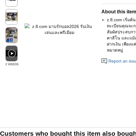
About this ite
z.8.com เริ่มต
ทะเบียนคุณจะก
สัมผัสประสบการ
คาสิโน และแม้แ
ฝากเงิน เพียงแ
หมวดหมู่
Report an issue
2 VIDEOS
Customers who bought this item also bough