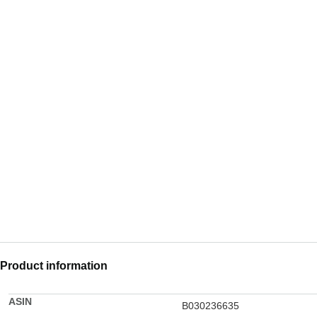
Product information
ASIN
B030236635