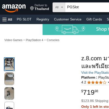
Deliver to
All
Thailand
PG SLOT
Registry
Customer Service
Gift Cards
S
All
›
›
Video Games
PlayStation 4
Consoles
z.8.com มา
และพรีเมี
Visit the PlayStat
Platform :
PlaySt
4.2
719
$
98
$123.86 Shipping
Only 1 left in st