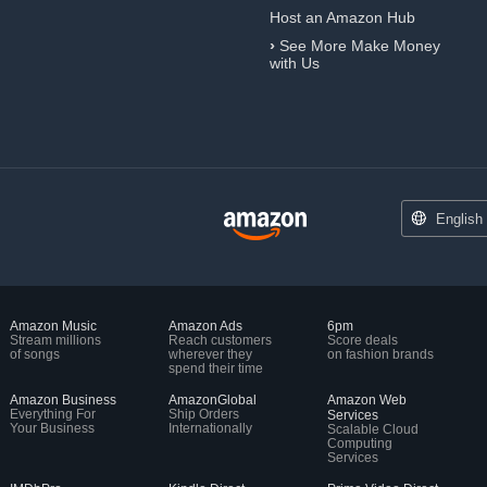
Host an Amazon Hub
›
See More Make Money
with Us
English
Amazon Music
Amazon Ads
6pm
Stream millions
Reach customers
Score deals
of songs
wherever they
on fashion brands
spend their time
Amazon Business
AmazonGlobal
Amazon Web
Everything For
Ship Orders
Services
Your Business
Internationally
Scalable Cloud
Computing
Services