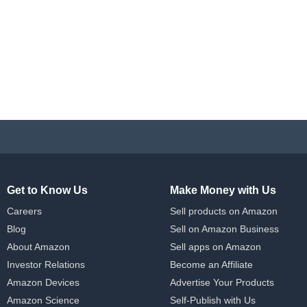
Get to Know Us
Make Money with Us
Careers
Sell products on Amazon
Blog
Sell on Amazon Business
About Amazon
Sell apps on Amazon
Investor Relations
Become an Affiliate
Amazon Devices
Advertise Your Products
Amazon Science
Self-Publish with Us